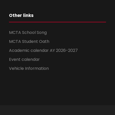
Other links
MCTA School Song
MCTA Student Oath
Academic calendar AY 2026-2027
Event calendar
Vehicle Information