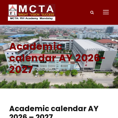
Academic
calendar AY 2026-
2027
Academic calendar AY
2026 – 2027