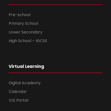
Pre-school
Primary School
Lower Secondary
High School – IGCSE
Virtual Learning
Digital Academy
Calendar
VLE Portal