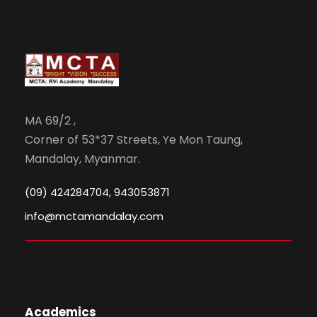
MA 69/2 ,
Corner of 53*37 Streets, Ye Mon Taung,
Mandalay, Myanmar.
(09) 424284704, 943053871
info@mctamandalay.com
Academics