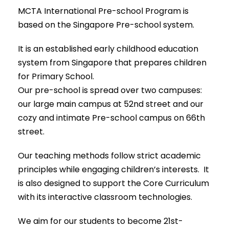
MCTA International Pre-school Program is
based on the Singapore Pre-school system.
It is an established early childhood education
system from Singapore that prepares children
for Primary School.
Our pre-school is spread over two campuses:
our large main campus at 52nd street and our
cozy and intimate Pre-school campus on 66th
street.
Our teaching methods follow strict academic
principles while engaging children’s interests. It
is also designed to support the Core Curriculum
with its interactive classroom technologies.
We aim for our students to become 21st-