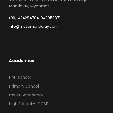
Mandalay, Myanmar.
(09) 424284704, 943053871
info@mctamandalay.com
Academics
Pre-school
Primary School
Lower Secondary
High School – IGCSE