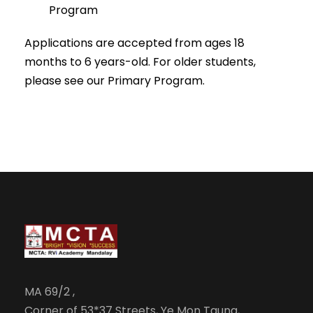
Program
Applications are accepted from ages 18
months to 6 years-old. For older students,
please see our Primary Program.
MA 69/2 ,
Corner of 53*37 Streets, Ye Mon Taung,