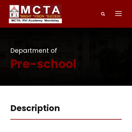
Department of
Pre-school
Description