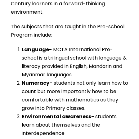
Century learners in a forward-thinking
environment.
The subjects that are taught in the Pre-school
Program include:
Language-
MCTA International Pre-
school is a trilingual school with language &
literacy provided in English, Mandarin and
Myanmar languages.
Numeracy
– students not only learn how to
count but more importantly how to be
comfortable with mathematics as they
grow into Primary classes.
Environmental awareness-
students
learn about themselves and the
interdependence