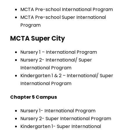
MCTA Pre-school International Program
MCTA Pre-school Super International
Program
MCTA Super City
Nursery 1 – International Program
Nursery 2- International/ Super
International Program
Kindergarten 1 & 2 – International/ Super
International Program
Chapter 5 Campus
Nursery 1- International Program
Nursery 2- Super International Program
Kindergarten 1- Super International