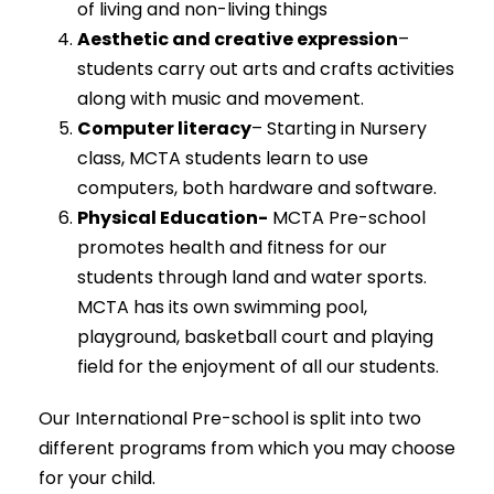
of living and non-living things
Aesthetic and creative expression
–
students carry out arts and crafts activities
along with music and movement.
Computer literacy
– Starting in Nursery
class, MCTA students learn to use
computers, both hardware and software.
Physical Education-
MCTA Pre-school
promotes health and fitness for our
students through land and water sports.
MCTA has its own swimming pool,
playground, basketball court and playing
field for the enjoyment of all our students.
Our International Pre-school is split into two
different programs from which you may choose
for your child.