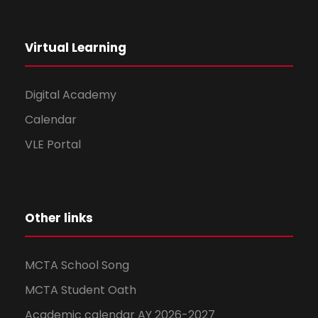
Virtual Learning
Digital Academy
Calendar
VLE Portal
Other links
MCTA School Song
MCTA Student Oath
Academic calendar AY 2026-2027