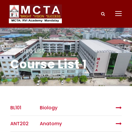
Course List
Course List 1
BL101
Biology
ANT202
Anatomy