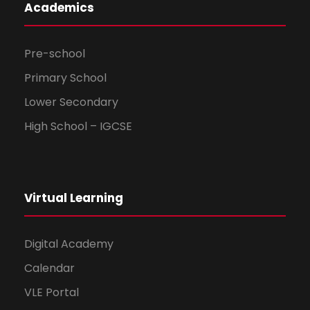
Academics
Pre-school
Primary School
Lower Secondary
High School – IGCSE
Virtual Learning
Digital Academy
Calendar
VLE Portal