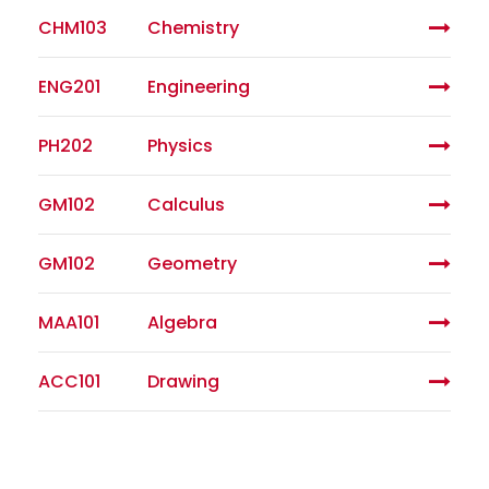
CHM103
Chemistry
ENG201
Engineering
PH202
Physics
GM102
Calculus
GM102
Geometry
MAA101
Algebra
ACC101
Drawing