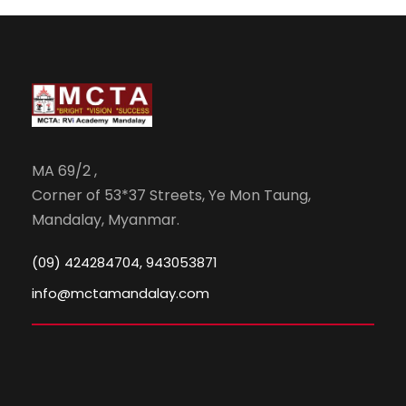
MA 69/2 ,
Corner of 53*37 Streets, Ye Mon Taung,
Mandalay, Myanmar.
(09) 424284704, 943053871
info@mctamandalay.com