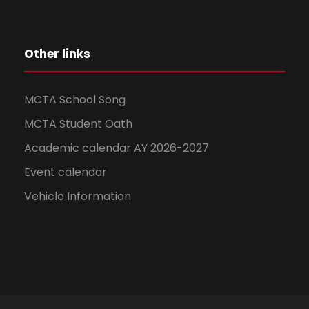
Other links
MCTA School Song
MCTA Student Oath
Academic calendar AY 2026-2027
Event calendar
Vehicle Information