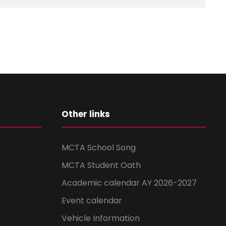
Other links
MCTA School Song
MCTA Student Oath
Academic calendar AY 2026-2027
Event calendar
Vehicle Information