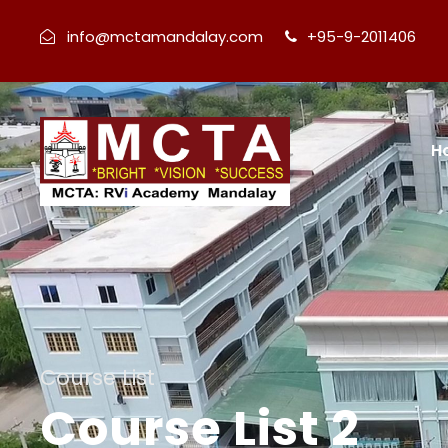
info@mctamandalay.com
+95-9-2011406
H
Course List
Course List 2