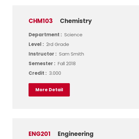
CHM103
Chemistry
Department :
Science
Level :
2rd Grade
Instructor :
Sam Smith
Semester :
Fall 2018
Credit :
3.000
More Detail
ENG201
Engineering