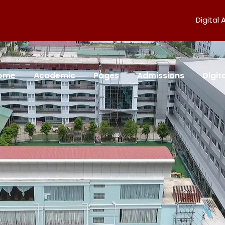
Digital
ome
Academic
Pages
Admissions
Digi