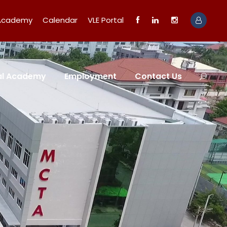
 Academy
Calendar
VLE Portal
tal Academy
Employment
Contact Us