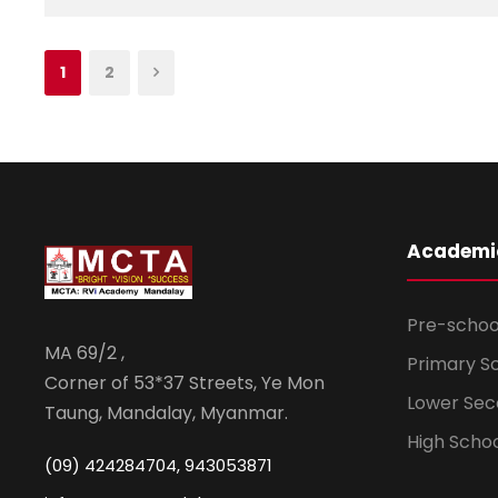
1
2
Academi
Pre-schoo
MA 69/2 ,
Primary S
Corner of 53*37 Streets, Ye Mon
Lower Sec
Taung, Mandalay, Myanmar.
High Scho
(09) 424284704, 943053871