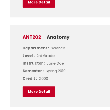
More Detail
ANT202
Anatomy
Department :
Science
Level :
2rd Grade
Instructor :
Jane Doe
Semester :
Spring 2019
Credit :
2.000
More Detail