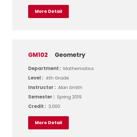
More Detail
GM102
Geometry
Department :
Mathematics
Level :
4th Grade
Instructor :
Alan Smith
Semester :
Spring 2019
Credit :
3.000
More Detail