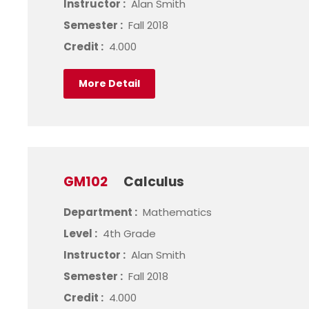
Instructor :
Alan Smith
Semester :
Fall 2018
Credit :
4.000
More Detail
GM102
Calculus
Department :
Mathematics
Level :
4th Grade
Instructor :
Alan Smith
Semester :
Fall 2018
Credit :
4.000