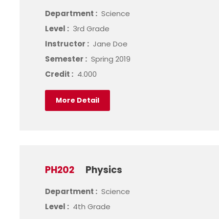
Department :
Science
Level :
3rd Grade
Instructor :
Jane Doe
Semester :
Spring 2019
Credit :
4.000
More Detail
PH202
Physics
Department :
Science
Level :
4th Grade