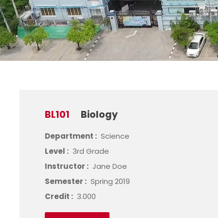
BL101
Biology
Department :
Science
Level :
3rd Grade
Instructor :
Jane Doe
Semester :
Spring 2019
Credit :
3.000