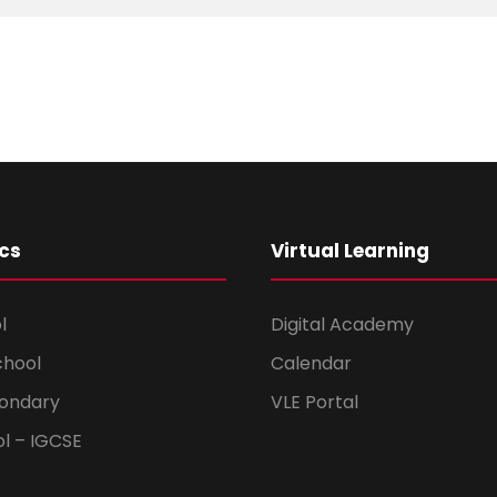
cs
Virtual Learning
l
Digital Academy
chool
Calendar
ondary
VLE Portal
ol – IGCSE