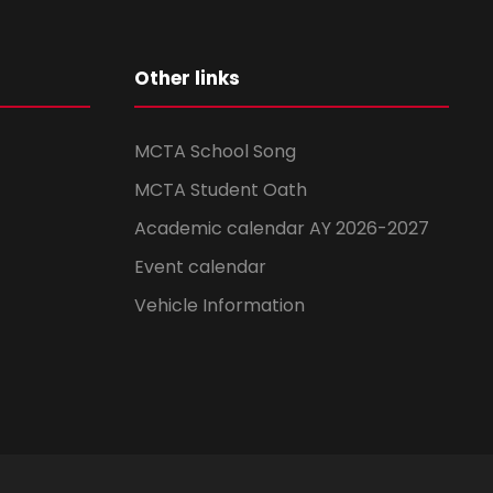
Other links
MCTA School Song
MCTA Student Oath
Academic calendar AY 2026-2027
Event calendar
Vehicle Information