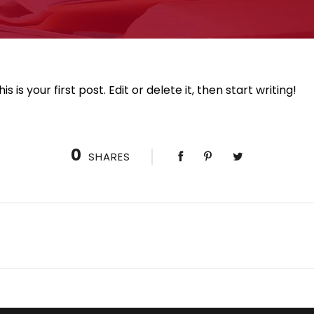
is your first post. Edit or delete it, then start writing!
0
SHARES