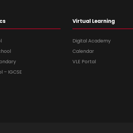
cs
Virtual Learning
l
Digital Academy
chool
Calendar
ondary
VLE Portal
ol – IGCSE