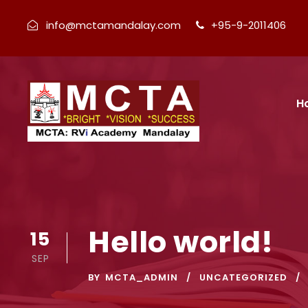
info@mctamandalay.com
+95-9-2011406
H
Hello world!
15
SEP
BY
MCTA_ADMIN
UNCATEGORIZED