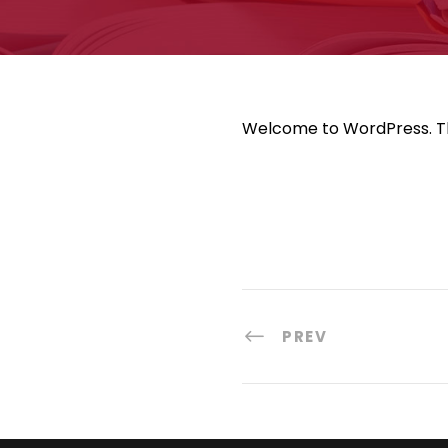
Welcome to WordPress. This 
PREV