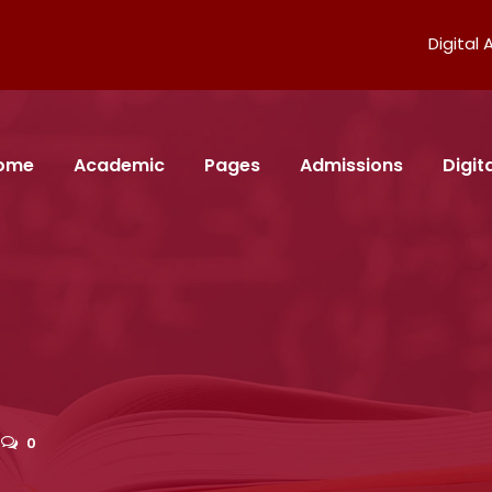
Digital
ome
Academic
Pages
Admissions
Digi
0