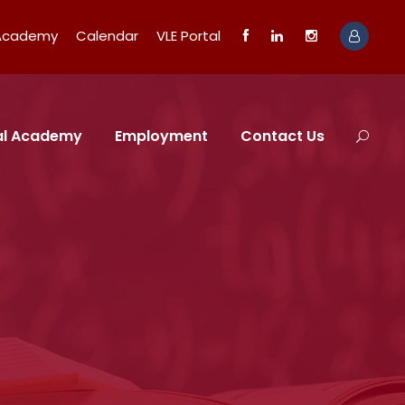
 Academy
Calendar
VLE Portal
tal Academy
Employment
Contact Us