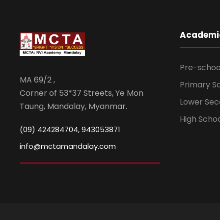
Academi
Pre-schoo
MA 69/2 ,
Primary S
Corner of 53*37 Streets, Ye Mon
Lower Sec
Taung, Mandalay, Myanmar.
High Scho
(09) 424284704, 943053871
info@mctamandalay.com