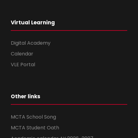
Virtual Learning
Digital Academy
Calendar
VLE Portal
Other links
MCTA School Song
MCTA Student Oath