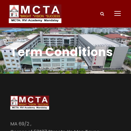
Term Conditions
MA 69/2 ,