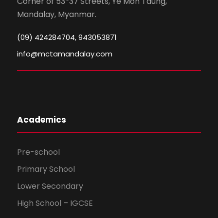
Corner of 53*37 Streets, Ye Mon Taung,
Mandalay, Myanmar.
(09) 424284704, 943053871
info@mctamandalay.com
Academics
Pre-school
Primary School
Lower Secondary
High School – IGCSE