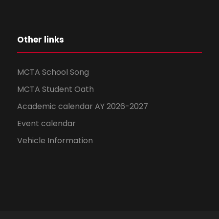
Other links
MCTA School Song
MCTA Student Oath
Academic calendar AY 2026-2027
Event calendar
Vehicle Information