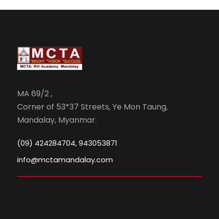
MA 69/2 ,
Corner of 53*37 Streets, Ye Mon Taung,
Mandalay, Myanmar.
(09) 424284704, 943053871
info@mctamandalay.com