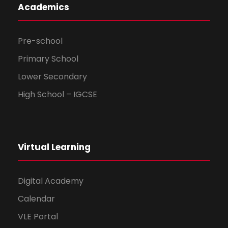
Academics
Pre-school
Primary School
Lower Secondary
High School – IGCSE
Virtual Learning
Digital Academy
Calendar
VLE Portal