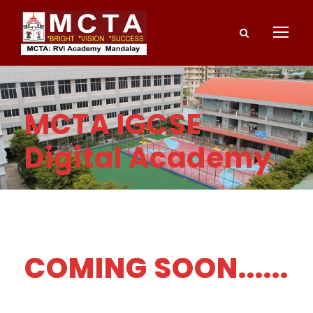
MCTA IGCSE
Digital Academy
COMING SOON......