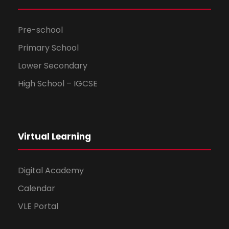
Pre-school
Primary School
Lower Secondary
High School – IGCSE
Virtual Learning
Digital Academy
Calendar
VLE Portal