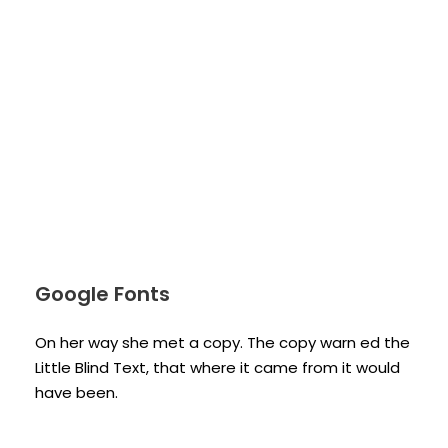
Google Fonts
On her way she met a copy. The copy warn ed the
Little Blind Text, that where it came from it would
have been.