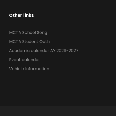
Other links
MCTA School Song
MCTA Student Oath
Academic calendar AY 2026-2027
Event calendar
Vehicle Information