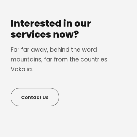
Interested in our
services now?
Far far away, behind the word
mountains, far from the countries
Vokalia.
Contact Us