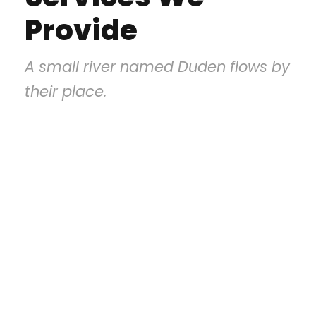
Provide
A small river named Duden flows by
their place.