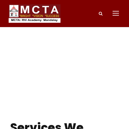
Services We