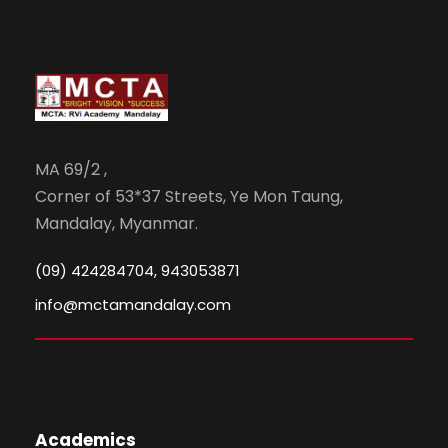
MA 69/2 ,
Corner of 53*37 Streets, Ye Mon Taung,
Mandalay, Myanmar.
(09) 424284704, 943053871
info@mctamandalay.com
Academics