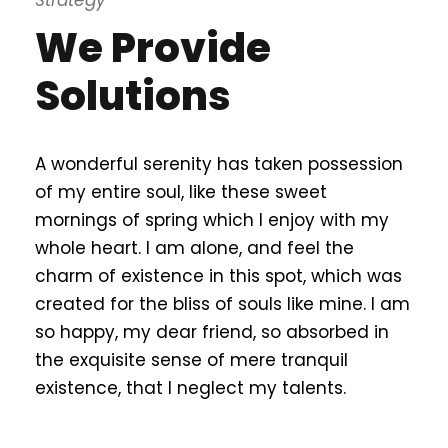
Strategy
We Provide
Solutions
A wonderful serenity has taken possession
of my entire soul, like these sweet
mornings of spring which I enjoy with my
whole heart. I am alone, and feel the
charm of existence in this spot, which was
created for the bliss of souls like mine. I am
so happy, my dear friend, so absorbed in
the exquisite sense of mere tranquil
existence, that I neglect my talents.