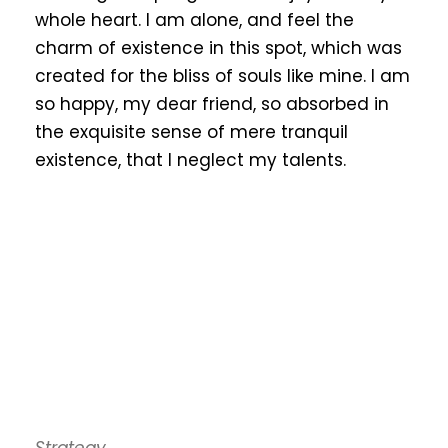
whole heart. I am alone, and feel the
charm of existence in this spot, which was
created for the bliss of souls like mine. I am
so happy, my dear friend, so absorbed in
the exquisite sense of mere tranquil
existence, that I neglect my talents.