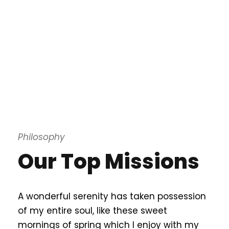
Philosophy
Our Top Missions
A wonderful serenity has taken possession
of my entire soul, like these sweet
mornings of spring which I enjoy with my