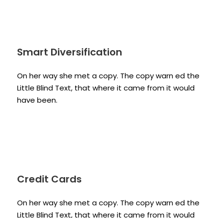
Smart Diversification
On her way she met a copy. The copy warn ed the
Little Blind Text, that where it came from it would
have been.
Credit Cards
On her way she met a copy. The copy warn ed the
Little Blind Text, that where it came from it would