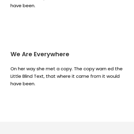
have been.
We Are Everywhere
On her way she met a copy. The copy warn ed the
Little Blind Text, that where it came from it would
have been.