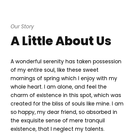
Our Story
A Little About Us
A wonderful serenity has taken possession
of my entire soul, like these sweet
mornings of spring which I enjoy with my
whole heart. I am alone, and feel the
charm of existence in this spot, which was
created for the bliss of souls like mine. I am
so happy, my dear friend, so absorbed in
the exquisite sense of mere tranquil
existence, that I neglect my talents.