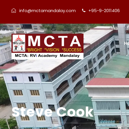
info@mctamandalay.com
+95-9-2011406
H
Steve Cook