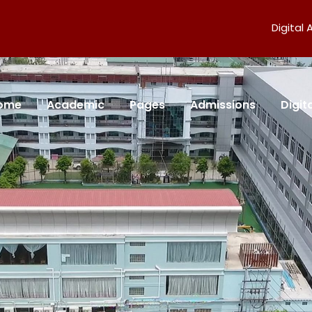
Digital
ome
Academic
Pages
Admissions
Digi