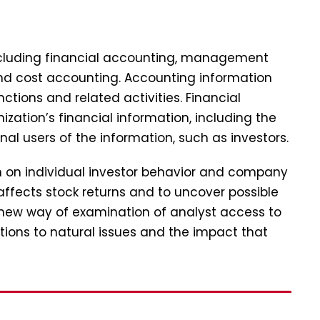
including financial accounting, management
and cost accounting. Accounting information
tions and related activities. Financial
zation’s financial information, including the
nal users of the information, such as investors.
ch on individual investor behavior and company
affects stock returns and to uncover possible
 new way of examination of analyst access to
tions to natural issues and the impact that