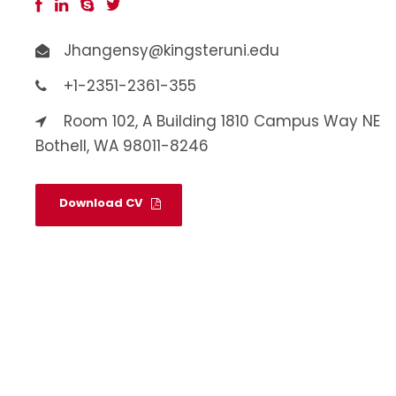
Jhangensy@kingsteruni.edu
+1-2351-2361-355
Room 102, A Building 1810 Campus Way NE
Bothell, WA 98011-8246
Download CV