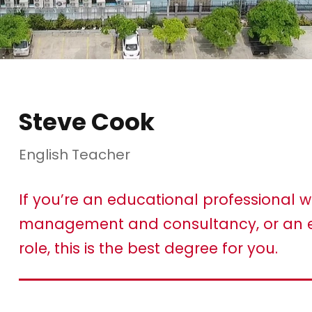
Steve Cook
English Teacher
If you’re an educational professional w
management and consultancy, or an e
role, this is the best degree for you.