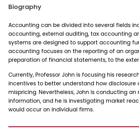
Biography
Accounting can be divided into several fields 
accounting, external auditing, tax accounting 
systems are designed to support accounting func
accounting focuses on the reporting of an organi
preparation of financial statements, to the exter
Currently, Professor John is focusing his resear
incentives to better understand how disclosure 
mispricing. Nevertheless, John is conducting an
information, and he is investigating market reac
would occur on individual firms.