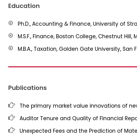
Education
Ph.D., Accounting & Finance, University of St
M.S.F., Finance, Boston College, Chestnut Hill, 
M.B.A., Taxation, Golden Gate University, San 
Publications
The primary market value innovations of new
Auditor Tenure and Quality of Financial Repo
Unexpected Fees and the Prediction of Mat