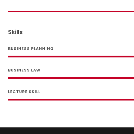
Skills
BUSINESS PLANNING
BUSINESS LAW
LECTURE SKILL