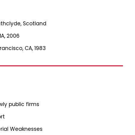
rathclyde, Scotland
MA, 2006
Francisco, CA, 1983
ly public firms
rt
erial Weaknesses