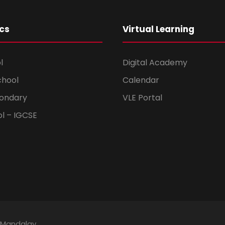
cs
Virtual Learning
l
Digital Academy
chool
Calendar
ondary
VLE Portal
ol – IGCSE
 Mandalay