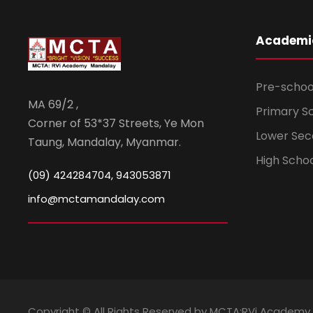
Academi
Pre-schoo
MA 69/2 ,
Primary S
Corner of 53*37 Streets, Ye Mon
Lower Sec
Taung, Mandalay, Myanmar.
High Scho
(09) 424284704, 943053871
info@mctamandalay.com
Copyright © All Rights Reserved by MCTA:RVi Academy