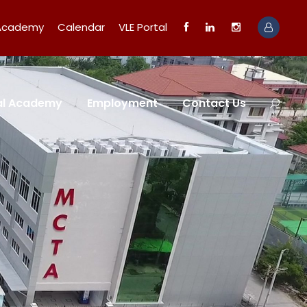
 Academy
Calendar
VLE Portal
tal Academy
Employment
Contact Us