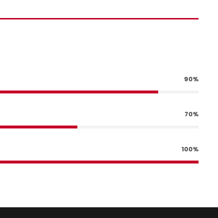
90%
70%
100%