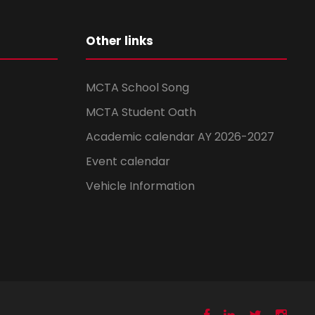
Other links
MCTA School Song
MCTA Student Oath
Academic calendar AY 2026-2027
Event calendar
Vehicle Information