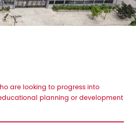
ho are looking to progress into
ducational planning or development