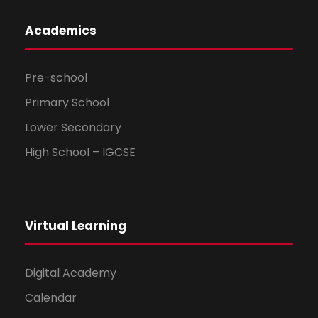
Academics
Pre-school
Primary School
Lower Secondary
High School – IGCSE
Virtual Learning
Digital Academy
Calendar