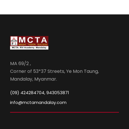
MA 69/2 ,
Corner of 53*37 Streets, Ye Mon Taung,
Mandalay, Myanmar.
(09) 424284704, 943053871
info@mctamandalay.com