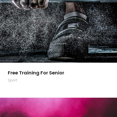
Free Training For Senior
Sport