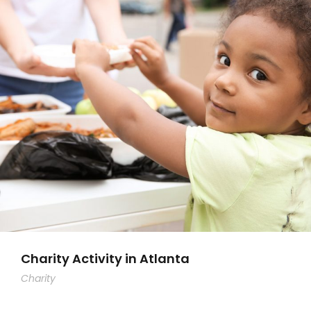
Charity Activity in Atlanta
Charity