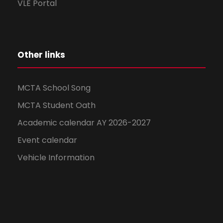
VLE Portal
Other links
MCTA School Song
MCTA Student Oath
Academic calendar AY 2026-2027
Event calendar
Vehicle Information