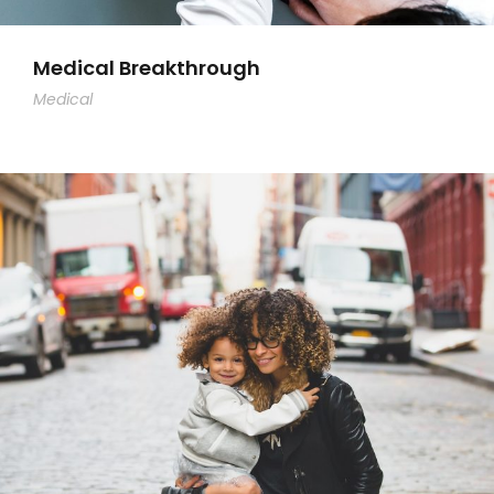
Medical Breakthrough
Medical