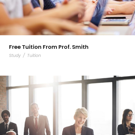
Free Tuition From Prof. Smith
Study
/
Tuition