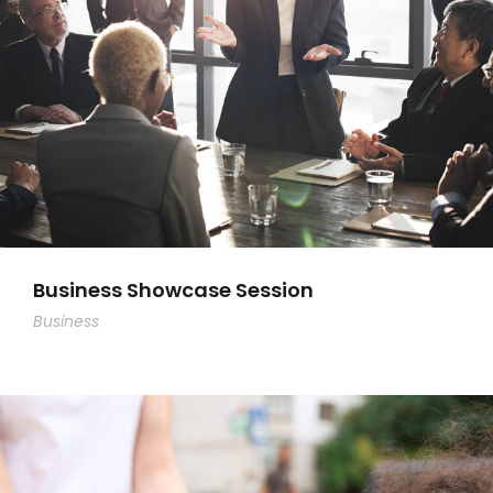
Business Showcase Session
Business