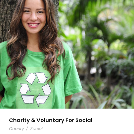
Charity & Voluntary For Social
Charity
/
Social