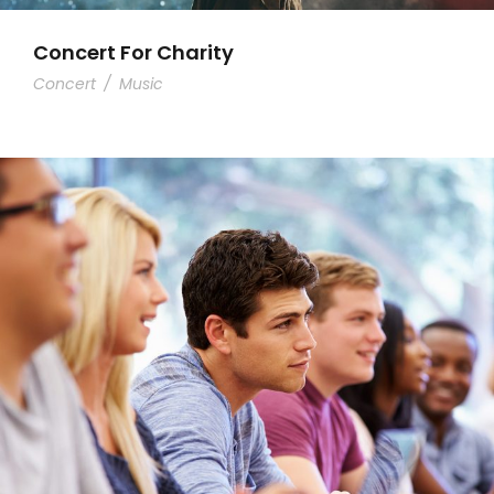
Concert For Charity
Concert
/
Music