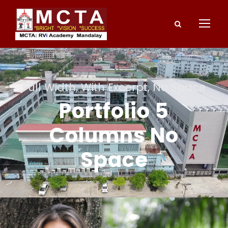
Full Width, With Excerpt, No Space
Portfolio 5
Columns No
Space