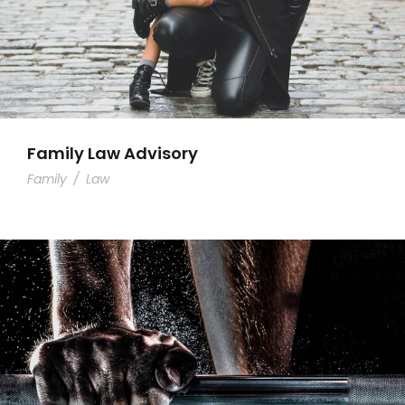
Family Law Advisory
Family
/
Law