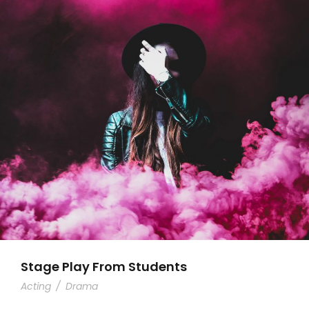
Stage Play From Students
Acting
/
Drama