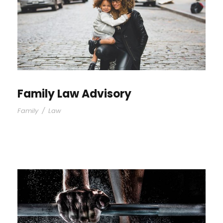
Family Law Advisory
Family
/
Law