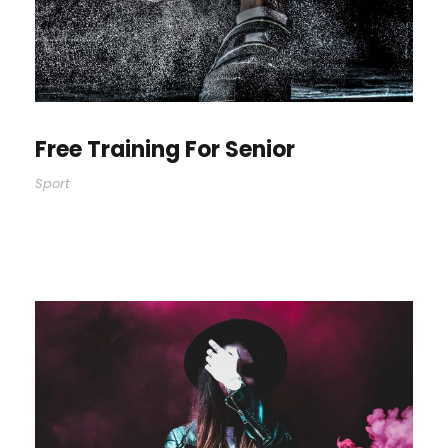
Free Training For Senior
Sport