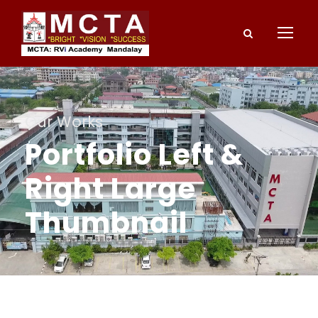
Our Works
Portfolio Left &
Right Large
Thumbnail