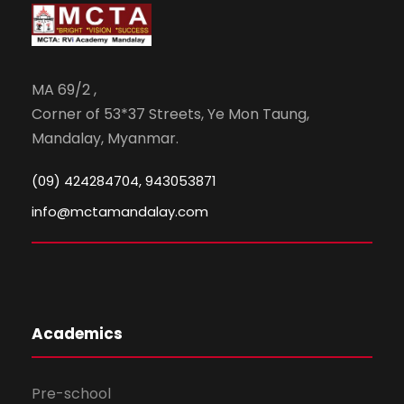
MA 69/2 ,
Corner of 53*37 Streets, Ye Mon Taung,
Mandalay, Myanmar.
(09) 424284704, 943053871
info@mctamandalay.com
Academics
Pre-school