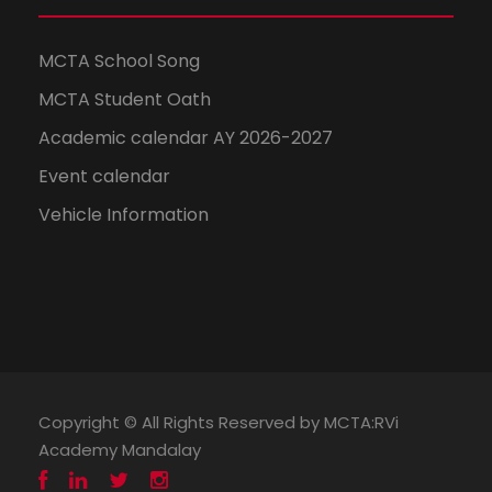
MCTA School Song
MCTA Student Oath
Academic calendar AY 2026-2027
Event calendar
Vehicle Information
Copyright © All Rights Reserved by MCTA:RVi
Academy Mandalay