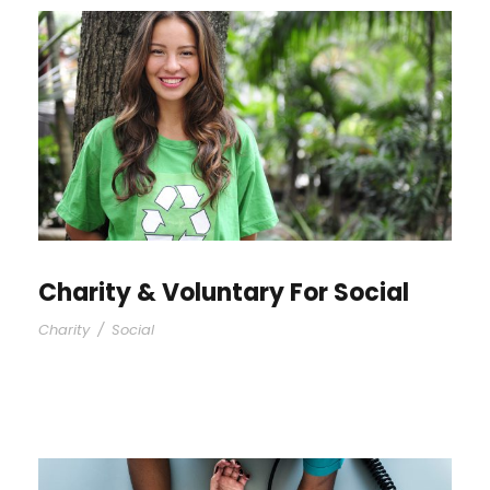
Charity & Voluntary For Social
Charity
/
Social