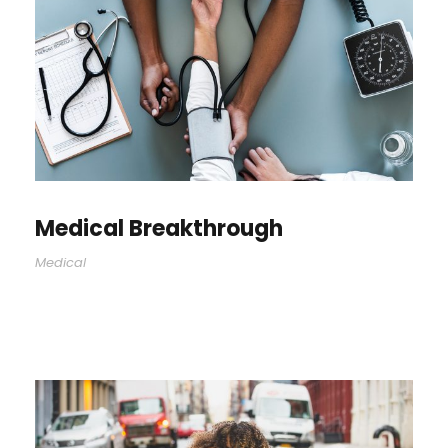
Medical Breakthrough
Medical