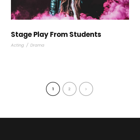
Stage Play From Students
Acting
/
Drama
1
2