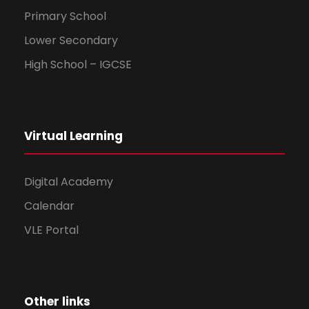
Primary School
Lower Secondary
High School – IGCSE
Virtual Learning
Digital Academy
Calendar
VLE Portal
Other links