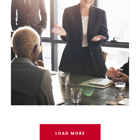
Business Showcase Session
LOAD MORE