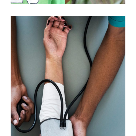
Medical Breakthrough