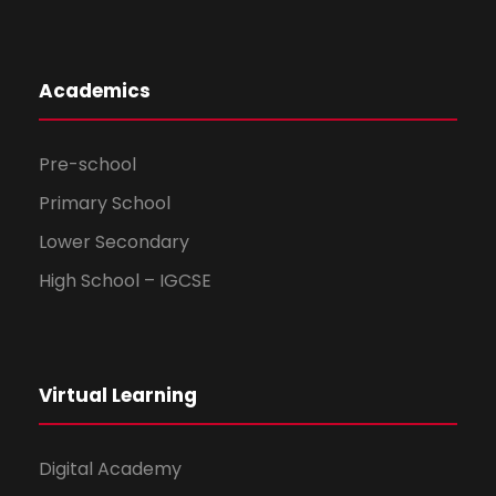
Academics
Pre-school
Primary School
Lower Secondary
High School – IGCSE
Virtual Learning
Digital Academy