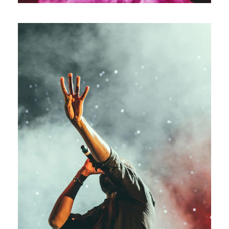
Concert For Charity