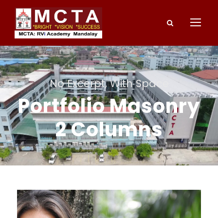
No Excerpt, With Space
Portfolio Masonry
2 Columns