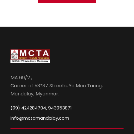
MA 69/2 ,
Corner of 53*37 Streets, Ye Mon Taung,
Mandalay, Myanmar.
(09) 424284704, 943053871
info@mctamandalay.com