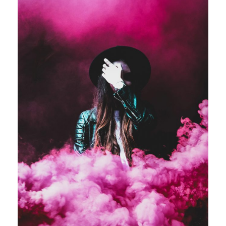
Stage Play From Students