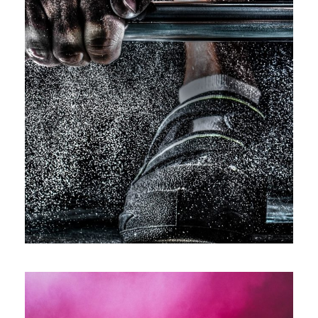
Free Training For Senior