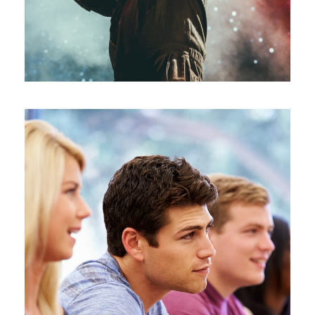
Free Tuition From Prof. Smith