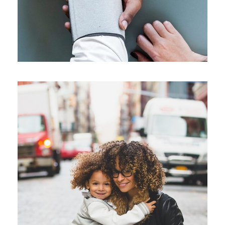
Family Law Advisory