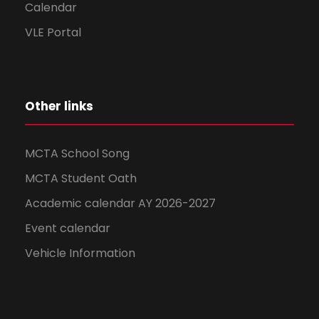
Calendar
VLE Portal
Other links
MCTA School Song
MCTA Student Oath
Academic calendar AY 2026-2027
Event calendar
Vehicle Information