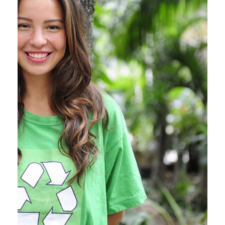
Charity & Voluntary For
Social