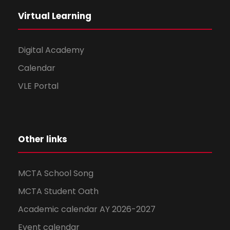
Virtual Learning
Digital Academy
Calendar
VLE Portal
Other links
MCTA School Song
MCTA Student Oath
Academic calendar AY 2026-2027
Event calendar