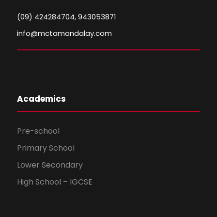
(09) 424284704, 943053871
info@mctamandalay.com
Academics
Pre-school
Primary School
Lower Secondary
High School – IGCSE