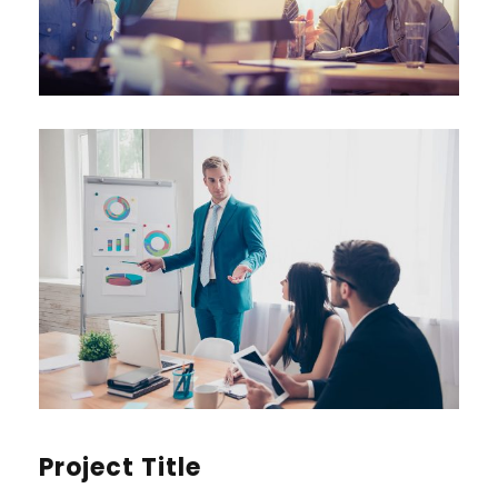
Project Title