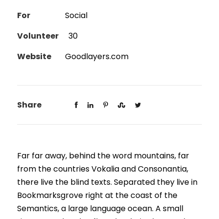
For
Social
Volunteer
30
Website
Goodlayers.com
Share
Far far away, behind the word mountains, far
from the countries Vokalia and Consonantia,
there live the blind texts. Separated they live in
Bookmarksgrove right at the coast of the
Semantics, a large language ocean. A small