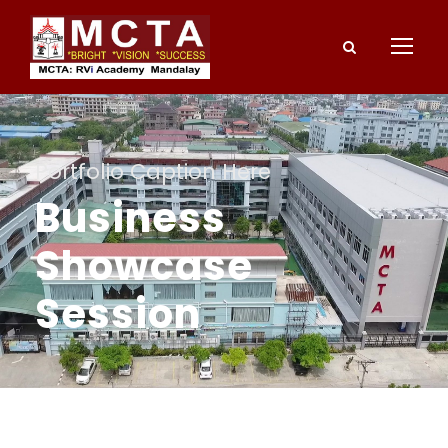
Portfolio Caption Here
Business
Showcase
Session