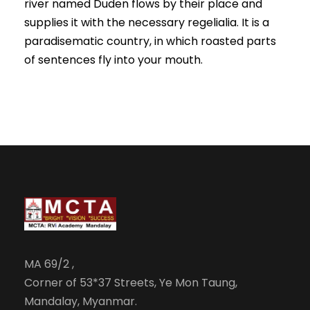
river named Duden flows by their place and
supplies it with the necessary regelialia. It is a
paradisematic country, in which roasted parts
of sentences fly into your mouth.
MA 69/2 ,
Corner of 53*37 Streets, Ye Mon Taung,
Mandalay, Myanmar.