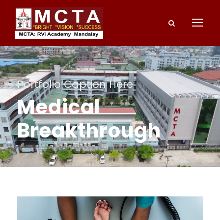
Portfolio Caption Here
Medical
Breakthrough