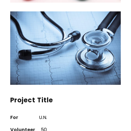
Project Title
For
U.N.
Volunteer
50