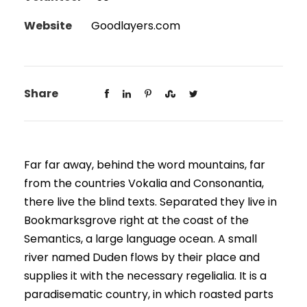
Website
Goodlayers.com
Share
Far far away, behind the word mountains, far
from the countries Vokalia and Consonantia,
there live the blind texts. Separated they live in
Bookmarksgrove right at the coast of the
Semantics, a large language ocean. A small
river named Duden flows by their place and
supplies it with the necessary regelialia. It is a
paradisematic country, in which roasted parts