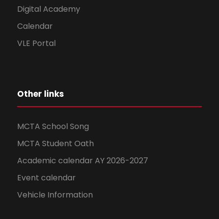
Digital Academy
Calendar
VLE Portal
Other links
MCTA School Song
MCTA Student Oath
Academic calendar AY 2026-2027
Event calendar
Vehicle Information