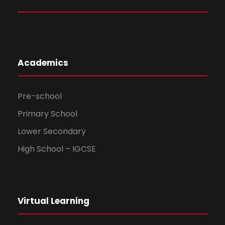
Academics
Pre-school
Primary School
Lower Secondary
High School – IGCSE
Virtual Learning