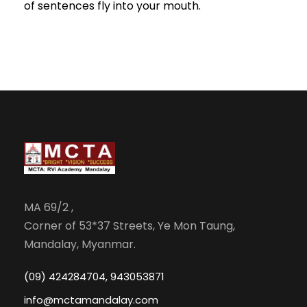
of sentences fly into your mouth.
MA 69/2 ,
Corner of 53*37 Streets, Ye Mon Taung,
Mandalay, Myanmar.
(09) 424284704, 943053871
info@mctamandalay.com