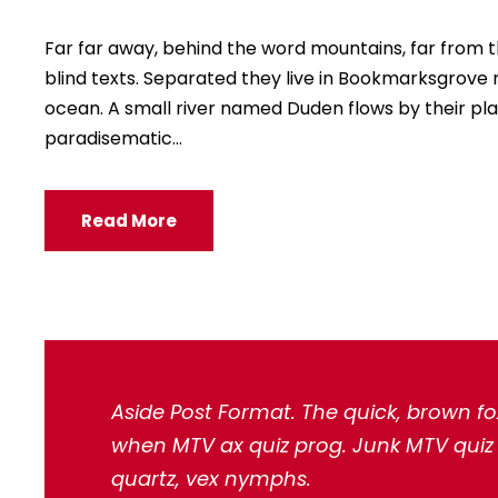
Far far away, behind the word mountains, far from t
blind texts. Separated they live in Bookmarksgrove 
ocean. A small river named Duden flows by their place
paradisematic...
Read More
Aside Post Format. The quick, brown fo
when MTV ax quiz prog. Junk MTV quiz g
quartz, vex nymphs.