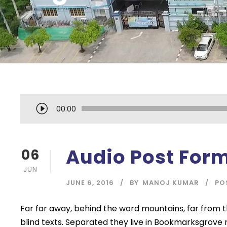
A
00:00
u
d
i
Audio Post For
06
o
JUN
P
JUNE 6, 2016
BY
MANOJ KUMAR
PO
l
a
Far far away, behind the word mountains, far from t
y
blind texts. Separated they live in Bookmarksgrove 