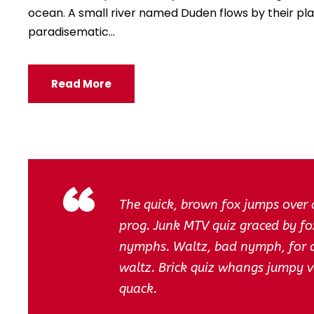
ocean. A small river named Duden flows by their place
paradisematic...
Read More
“
The quick, brown fox jumps over 
prog. Junk MTV quiz graced by fox
nymphs. Waltz, bad nymph, for qu
waltz. Brick quiz whangs jumpy v
quack.