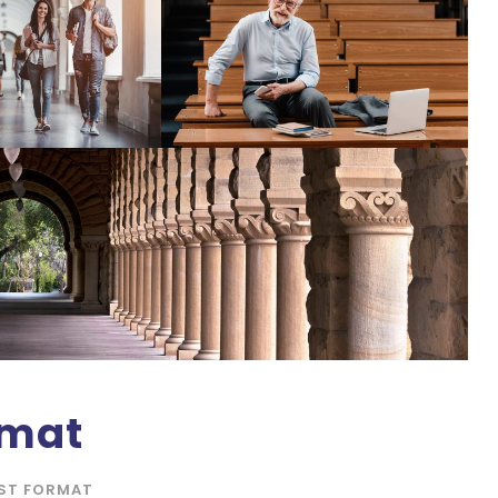
rmat
ST FORMAT