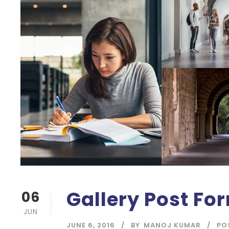
Gallery Post Fo
06
JUN
JUNE 6, 2016
BY
MANOJ KUMAR
PO