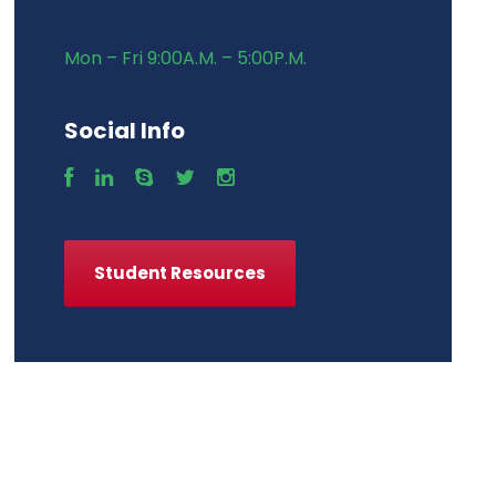
Mon – Fri 9:00A.M. – 5:00P.M.
Social Info
Student Resources