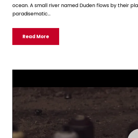
e
ocean. A small river named Duden flows by their place
r
paradisematic...
Read More