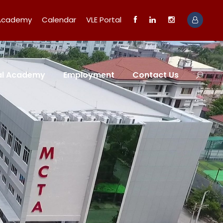
 Academy
Calendar
VLE Portal
tal Academy
Employment
Contact Us