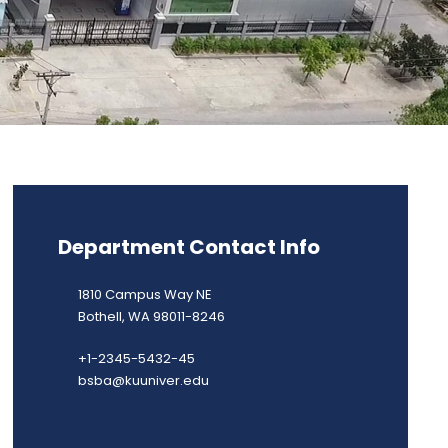
Department Contact Info
1810 Campus Way NE
Bothell, WA 98011-8246
+1-2345-5432-45
bsba@kuuniver.edu