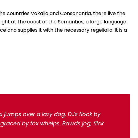
he countries Vokalia and Consonantia, there live the
right at the coast of the Semantics, a large language
 and supplies it with the necessary regelialia. It is a
x jumps over a lazy dog. DJs flock by
raced by fox whelps. Bawds jog, flick