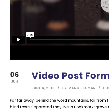
Video Post For
06
JUN
JUNE 6, 2016
BY
MANOJ KUMAR
PO
Far far away, behind the word mountains, far from t
blind texts. Separated they live in Bookmarksgrove 