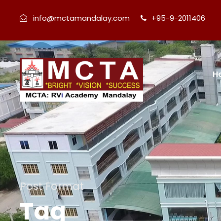
info@mctamandalay.com
+95-9-2011406
H
Post Format
Tag