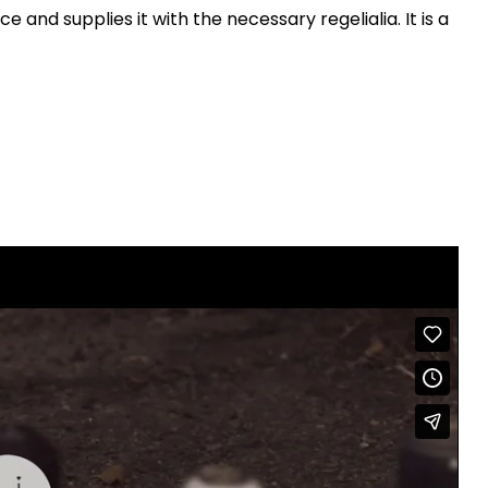
n
 and supplies it with the necessary regelialia. It is a
A
r
r
o
w
k
e
y
s
t
o
i
n
c
r
e