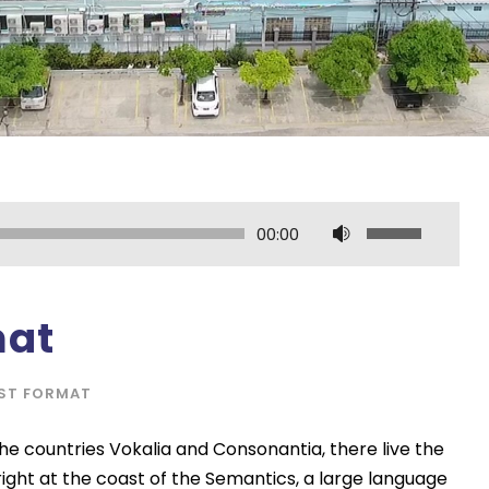
U
00:00
s
e
U
mat
p
/
ST FORMAT
D
o
he countries Vokalia and Consonantia, there live the
w
right at the coast of the Semantics, a large language