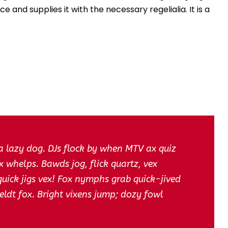
u
 and supplies it with the necessary regelialia. It is a
m
e
.
a lazy dog. DJs flock by when MTV ax quiz
 whelps. Bawds jog, flick quartz, vex
ick jigs vex! Fox nymphs grab quick-jived
eldt fox. Bright vixens jump; dozy fowl