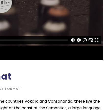
a
s
e
o
r
d
e
c
r
e
a
mat
s
e
ST FORMAT
v
o
he countries Vokalia and Consonantia, there live the
l
right at the coast of the Semantics, a large language