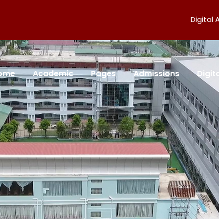
Digital
ome
Academic
Pages
Admissions
Digi