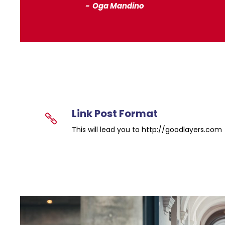
Oga Mandino
Link Post Format
This will lead you to http://goodlayers.com