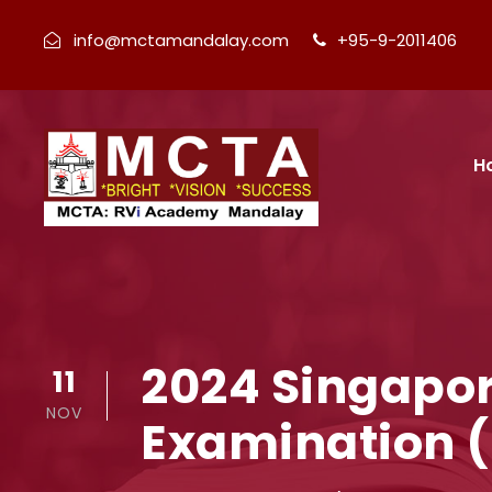
info@mctamandalay.com
+95-9-2011406
H
2024 Singapor
11
NOV
Examination (