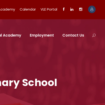
 Academy
Calendar
VLE Portal
tal Academy
Employment
Contact Us
mary School