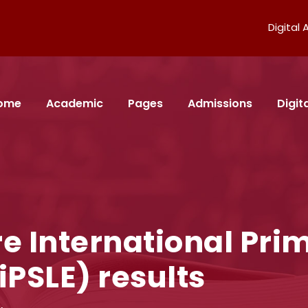
Digital
ome
Academic
Pages
Admissions
Digi
e International Pri
iPSLE) results