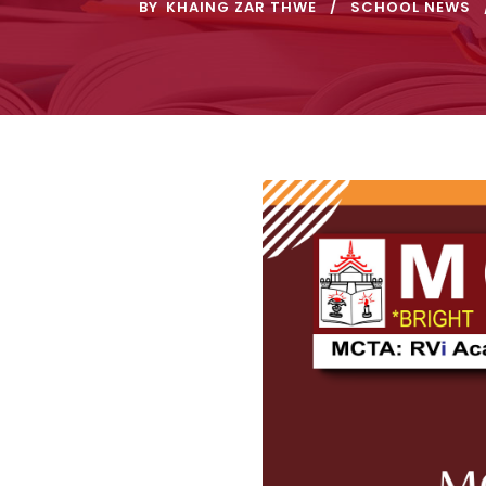
BY
KHAING ZAR THWE
SCHOOL NEWS