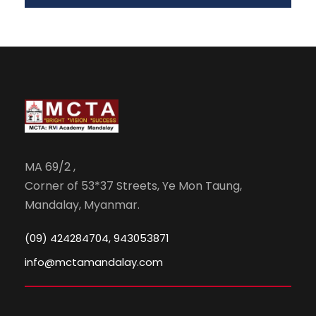
MA 69/2 ,
Corner of 53*37 Streets, Ye Mon Taung,
Mandalay, Myanmar.
(09) 424284704, 943053871
info@mctamandalay.com