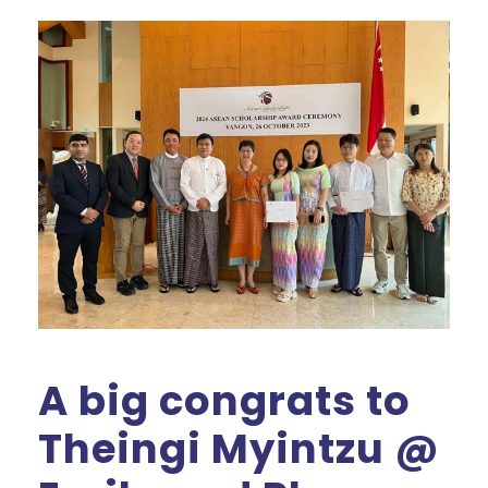
A big congrats to
Theingi Myintzu @