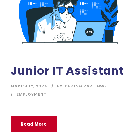
Junior IT Assistant
MARCH 12, 2024
BY
KHAING ZAR THWE
EMPLOYMENT
Read More