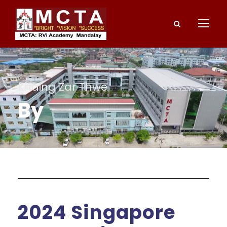
Khaing Zar Thwe
By
2024 Singapore