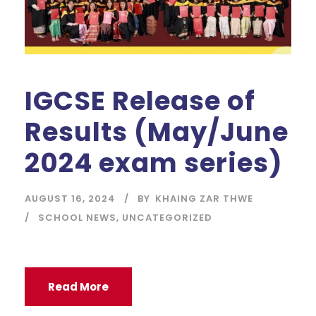
IGCSE Release of
Results (May/June
2024 exam series)
AUGUST 16, 2024
BY
KHAING ZAR THWE
SCHOOL NEWS
,
UNCATEGORIZED
Read More