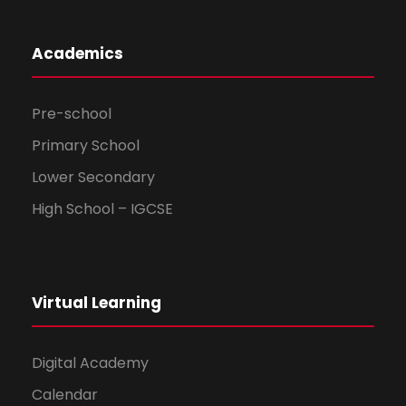
Academics
Pre-school
Primary School
Lower Secondary
High School – IGCSE
Virtual Learning
Digital Academy
Calendar