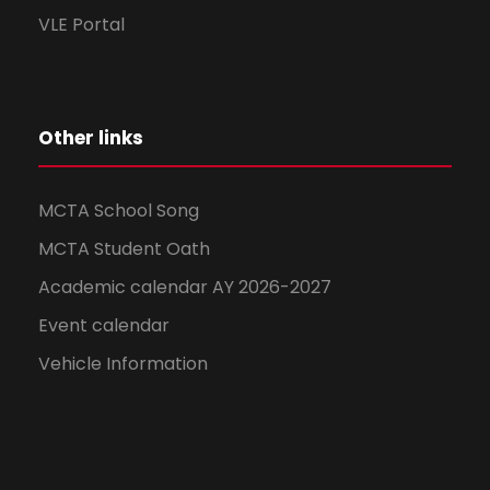
VLE Portal
Other links
MCTA School Song
MCTA Student Oath
Academic calendar AY 2026-2027
Event calendar
Vehicle Information