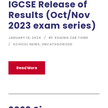
IGCSE Release of
Results (Oct/Nov
2023 exam series)
JANUARY 19, 2024
BY
KHAING ZAR THWE
SCHOOL NEWS
,
UNCATEGORIZED
Read More