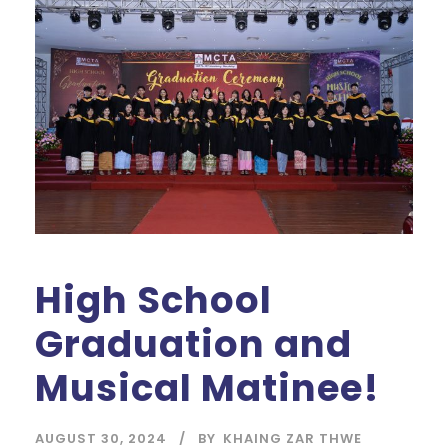
High School
Graduation and
Musical Matinee!
AUGUST 30, 2024
BY
KHAING ZAR THWE