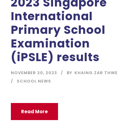
2023 Singapore
International
Primary School
Examination
(iPSLE) results
NOVEMBER 20, 2023
BY
KHAING ZAR THWE
SCHOOL NEWS
Read More