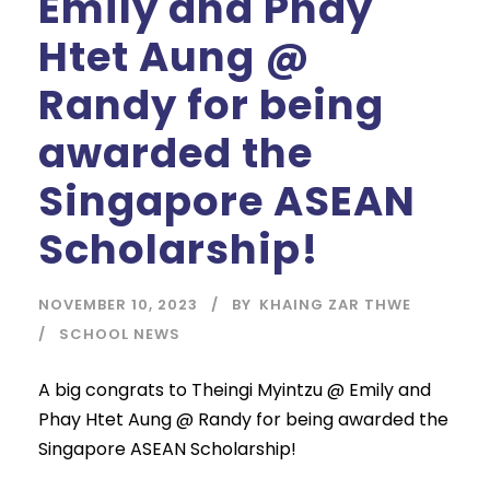
Emily and Phay
Htet Aung @
Randy for being
awarded the
Singapore ASEAN
Scholarship!
NOVEMBER 10, 2023
BY
KHAING ZAR THWE
SCHOOL NEWS
A big congrats to Theingi Myintzu @ Emily and
Phay Htet Aung @ Randy for being awarded the
Singapore ASEAN Scholarship!