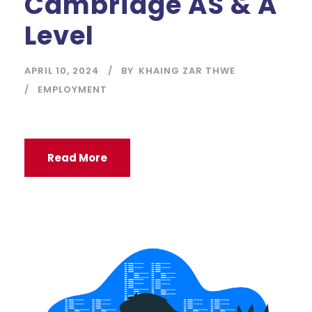
Cambridge AS & A
Level
APRIL 10, 2024
BY
KHAING ZAR THWE
EMPLOYMENT
Read More