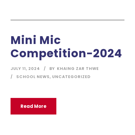
Mini Mic
Competition-2024
JULY 11, 2024
BY
KHAING ZAR THWE
SCHOOL NEWS
,
UNCATEGORIZED
Read More