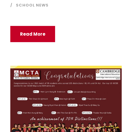
SCHOOL NEWS
Read More