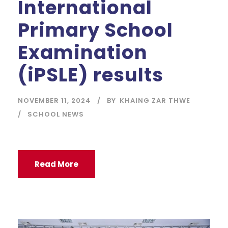
International
Primary School
Examination
(iPSLE) results
NOVEMBER 11, 2024
BY
KHAING ZAR THWE
SCHOOL NEWS
Read More