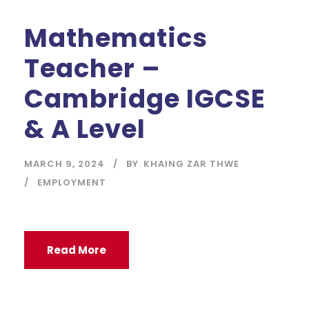
Mathematics
Teacher –
Cambridge IGCSE
& A Level
MARCH 9, 2024
BY
KHAING ZAR THWE
EMPLOYMENT
Read More