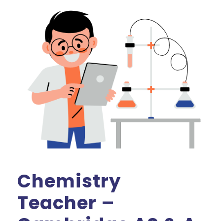
Chemistry
Teacher –