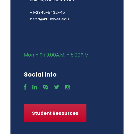
+1-2345-5432-45
bsba@kuuniver.edu
Mon – Fri 9:00A.M. – 5:00P.M.
Social Info
Student Resources