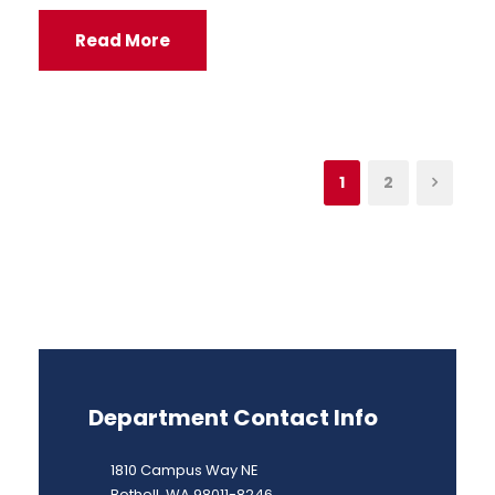
Read More
1
2
Department Contact Info
1810 Campus Way NE
Bothell, WA 98011-8246