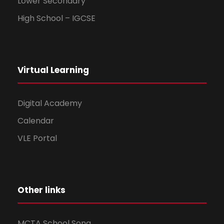
Lower Secondary
High School – IGCSE
Virtual Learning
Digital Academy
Calendar
VLE Portal
Other links
MCTA School Song