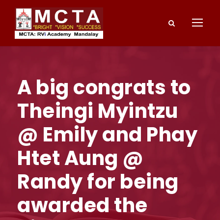
A big congrats to
Theingi Myintzu
@ Emily and Phay
Htet Aung @
Randy for being
awarded the