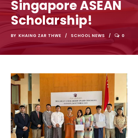
Singapore ASEAN
Scholarship!
BY
KHAING ZAR THWE
SCHOOL NEWS
0