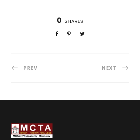
0
SHARES
PREV
NEXT