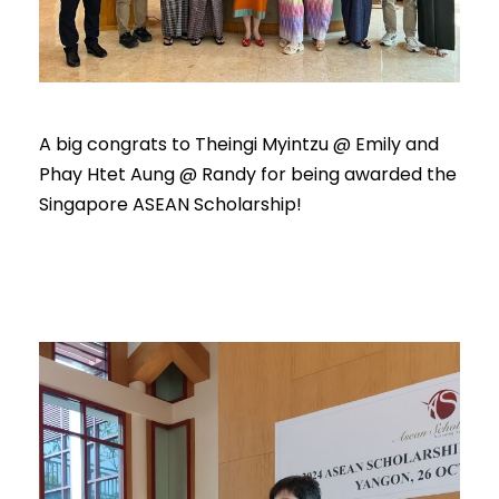
A big congrats to Theingi Myintzu @ Emily and
Phay Htet Aung @ Randy for being awarded the
Singapore ASEAN Scholarship!