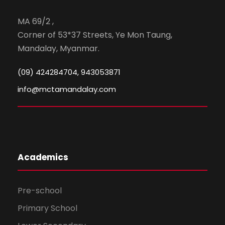
MA 69/2 ,
Corner of 53*37 Streets, Ye Mon Taung,
Mandalay, Myanmar.
(09) 424284704, 943053871
info@mctamandalay.com
Academics
Pre-school
Primary School