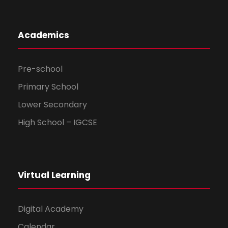
Academics
Pre-school
Primary School
Lower Secondary
High School – IGCSE
Virtual Learning
Digital Academy
Calendar