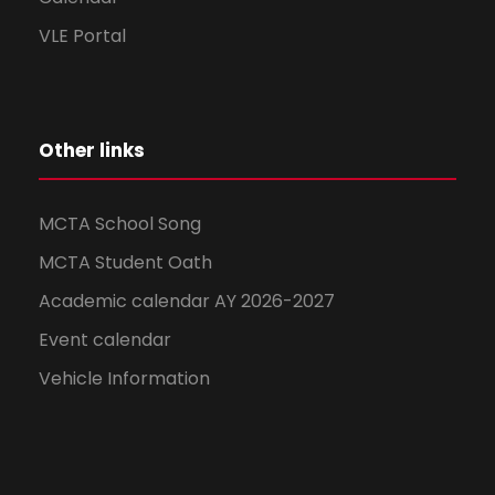
VLE Portal
Other links
MCTA School Song
MCTA Student Oath
Academic calendar AY 2026-2027
Event calendar
Vehicle Information