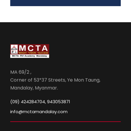
MA 69/2 ,
Corner of 53*37 Streets, Ye Mon Taung,
Mandalay, Myanmar.
(09) 424284704, 943053871
info@mctamandalay.com