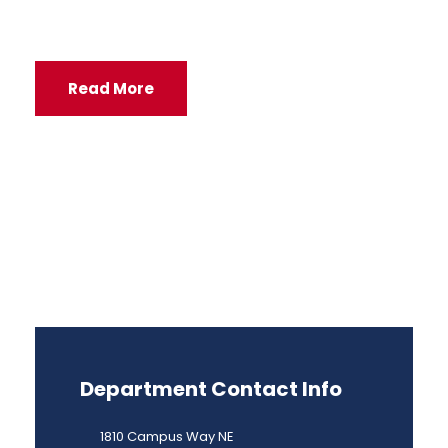
Read More
Department Contact Info
1810 Campus Way NE