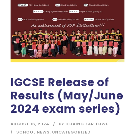
IGCSE Release of
Results (May/June
2024 exam series)
AUGUST 16, 2024
BY
KHAING ZAR THWE
SCHOOL NEWS
,
UNCATEGORIZED