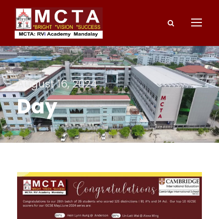
August 16, 2024
Day