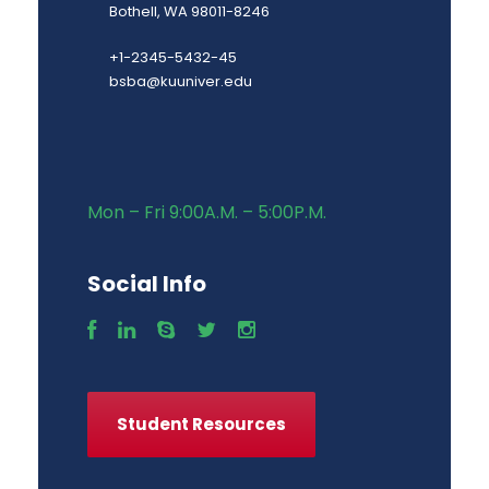
Bothell, WA 98011-8246
+1-2345-5432-45
bsba@kuuniver.edu
Mon – Fri 9:00A.M. – 5:00P.M.
Social Info
Student Resources