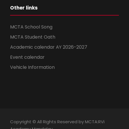
Other links
MCTA School Song
MCTA Student Oath
Academic calendar AY 2026-2027
Event calendar
Vehicle Information
Copyright © All Rights Reserved by MCTA:RVi
Academy Mandalay