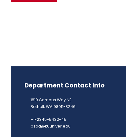
Department Contact Info
1810 Campus Way NE
Bothell, WA 98011-8246
+1-2345-5432-45
bsba@kuuniver.edu