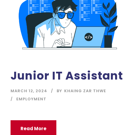
Junior IT Assistant
MARCH 12, 2024
BY
KHAING ZAR THWE
EMPLOYMENT
Read More