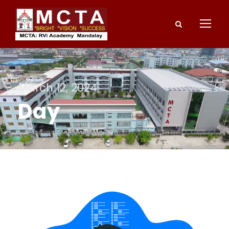
March 12, 2024
Day