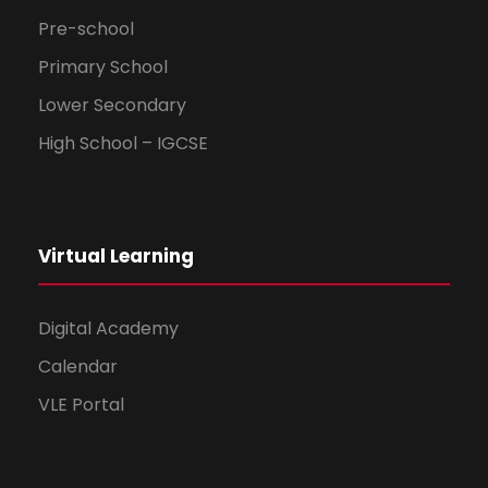
Pre-school
Primary School
Lower Secondary
High School – IGCSE
Virtual Learning
Digital Academy
Calendar
VLE Portal