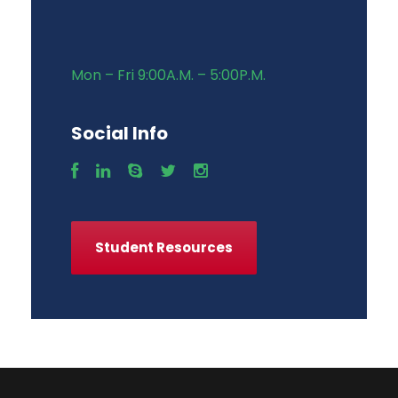
Mon – Fri 9:00A.M. – 5:00P.M.
Social Info
Student Resources