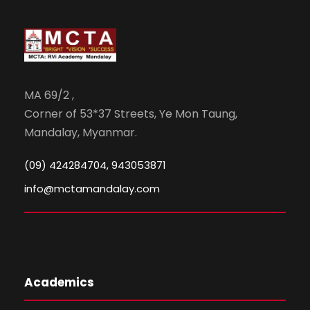
MA 69/2 ,
Corner of 53*37 Streets, Ye Mon Taung,
Mandalay, Myanmar.
(09) 424284704, 943053871
info@mctamandalay.com
Academics