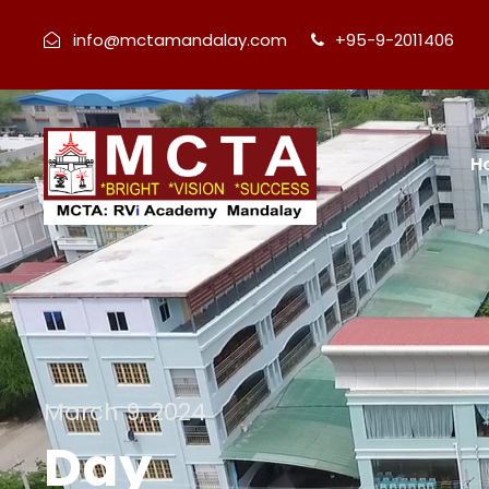
info@mctamandalay.com
+95-9-2011406
H
March 9, 2024
Day