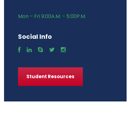
Mon – Fri 9:00A.M. – 5:00P.M.
Social Info
Student Resources