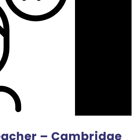
eacher – Cambridge