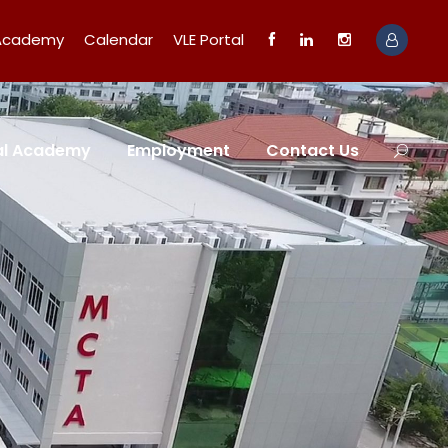
 Academy
Calendar
VLE Portal
tal Academy
Employment
Contact Us