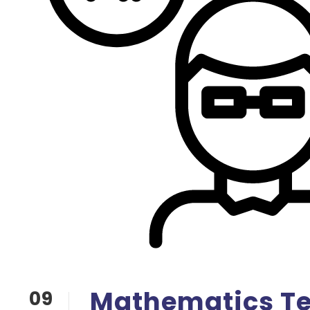
Mathematics T
09