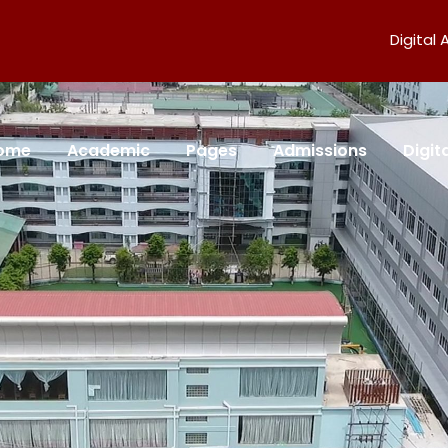
Digital
ome
Academic
Pages
Admissions
Digi