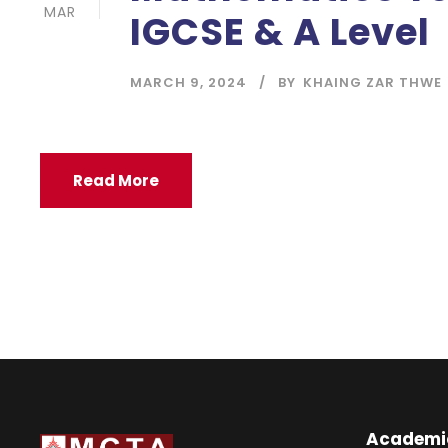
MAR
IGCSE & A Level
MARCH 9, 2024
BY
KHAING ZAR THWE
Read More
Academi