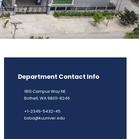
Department Contact Info
1810 Campus Way NE
Bothell, WA 98011-8246
+1-2345-5432-45
bsba@kuuniver.edu