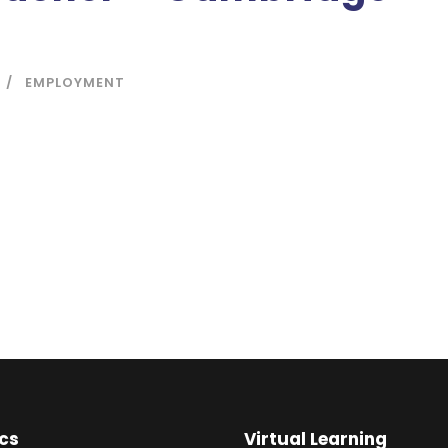
EMPLOYMENT
cs
Virtual Learning