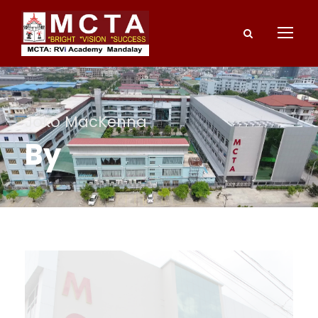
Joko MacKenna
By