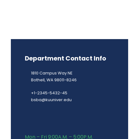
Department Contact Info
1810 Campus Way NE
Bothell, WA 98011-8246
+1-2345-5432-45
bsba@kuuniver.edu
Mon – Fri 9:00A.M. – 5:00P.M.