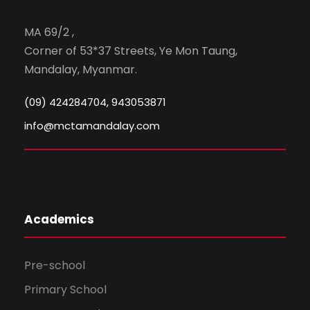
MA 69/2 ,
Corner of 53*37 Streets, Ye Mon Taung,
Mandalay, Myanmar.
(09) 424284704, 943053871
info@mctamandalay.com
Academics
Pre-school
Primary School