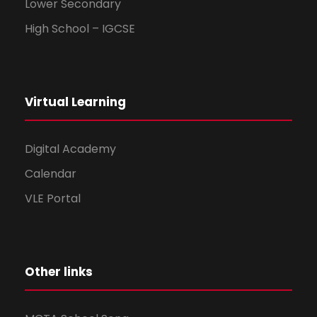
Lower Secondary
High School – IGCSE
Virtual Learning
Digital Academy
Calendar
VLE Portal
Other links