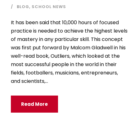
BLOG
,
SCHOOL NEWS
It has been said that 10,000 hours of focused
practice is needed to achieve the highest levels
of mastery in any particular skill. This concept
was first put forward by Malcom Gladwell in his
well-read book, Outliers, which looked at the
most successful people in the world in their
fields, footballers, musicians, entrepreneurs,
and scientists,...
Read More