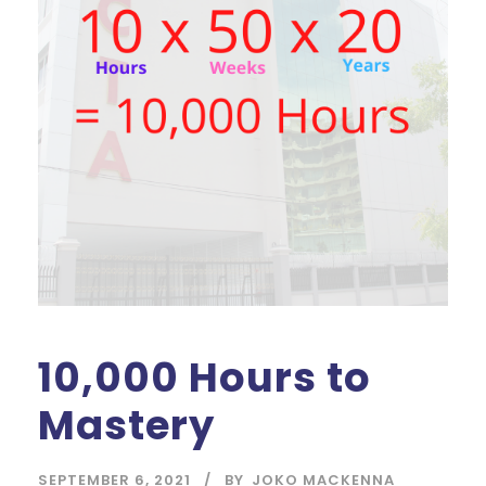
10,000 Hours to
Mastery
SEPTEMBER 6, 2021
BY
JOKO MACKENNA