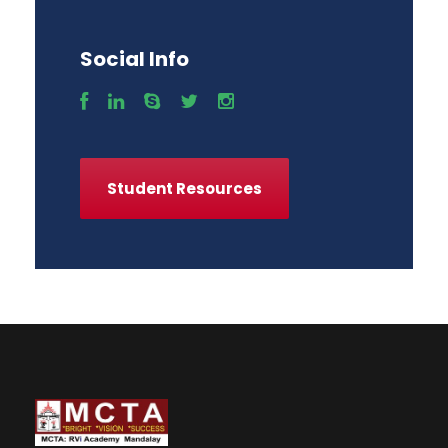
Social Info
Student Resources