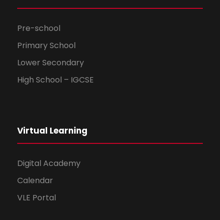
Pre-school
Primary School
Lower Secondary
High School – IGCSE
Virtual Learning
Digital Academy
Calendar
VLE Portal