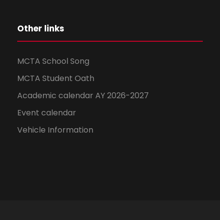
Other links
MCTA School Song
MCTA Student Oath
Academic calendar AY 2026-2027
Event calendar
Vehicle Information