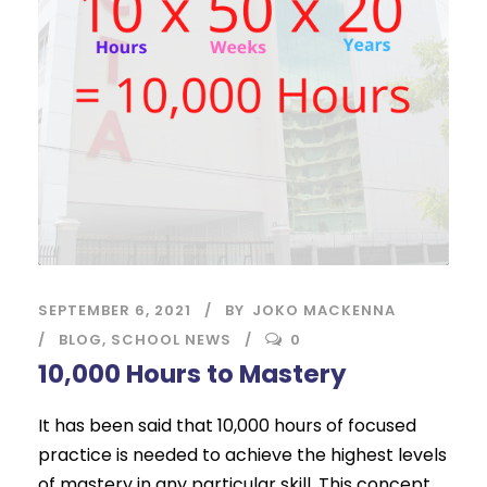
SEPTEMBER 6, 2021
BY
JOKO MACKENNA
BLOG
,
SCHOOL NEWS
0
10,000 Hours to Mastery
It has been said that 10,000 hours of focused
practice is needed to achieve the highest levels
of mastery in any particular skill. This concept