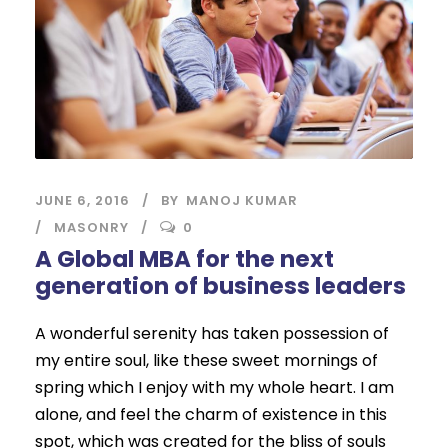
JUNE 6, 2016
BY
MANOJ KUMAR
MASONRY
0
A Global MBA for the next
generation of business leaders
A wonderful serenity has taken possession of
my entire soul, like these sweet mornings of
spring which I enjoy with my whole heart. I am
alone, and feel the charm of existence in this
spot, which was created for the bliss of souls