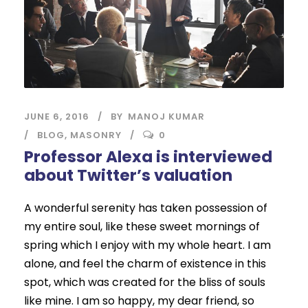
JUNE 6, 2016
BY
MANOJ KUMAR
BLOG
,
MASONRY
0
Professor Alexa is interviewed
about Twitter’s valuation
A wonderful serenity has taken possession of
my entire soul, like these sweet mornings of
spring which I enjoy with my whole heart. I am
alone, and feel the charm of existence in this
spot, which was created for the bliss of souls
like mine. I am so happy, my dear friend, so