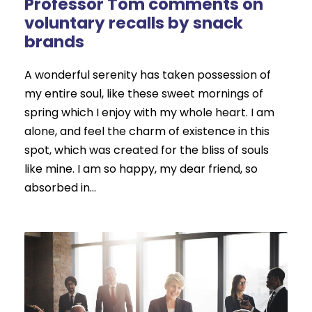
Professor Tom comments on
voluntary recalls by snack
brands
A wonderful serenity has taken possession of
my entire soul, like these sweet mornings of
spring which I enjoy with my whole heart. I am
alone, and feel the charm of existence in this
spot, which was created for the bliss of souls
like mine. I am so happy, my dear friend, so
absorbed in...