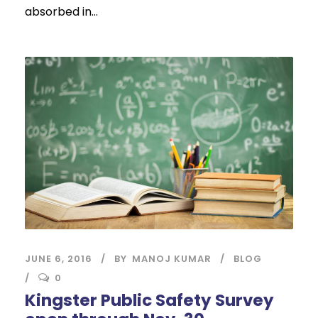
absorbed in...
JUNE 6, 2016
BY
MANOJ KUMAR
BLOG
0
Kingster Public Safety Survey