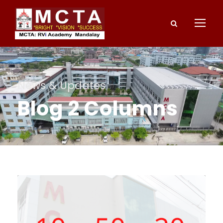
News & Updates
Blog 2 Columns