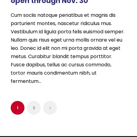
open through Nov. 30
Cum sociis natoque penatibus et magnis dis
parturient montes, nascetur ridiculus mus.
Vestibulum id ligula porta felis euismod semper.
Nullam quis risus eget urna mollis ornare vel eu
leo. Donec id elit non mi porta gravida at eget
metus. Curabitur blandit tempus porttitor.
Fusce dapibus, tellus ac cursus commodo,
tortor mauris condimentum nibh, ut
fermentum...
1
2