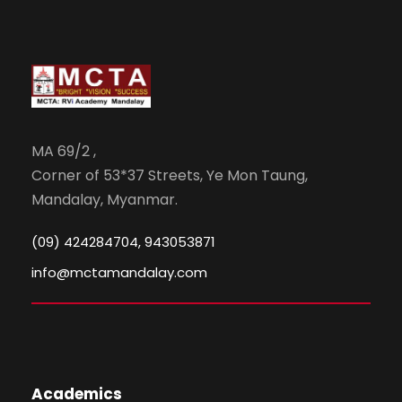
MA 69/2 ,
Corner of 53*37 Streets, Ye Mon Taung,
Mandalay, Myanmar.
(09) 424284704, 943053871
info@mctamandalay.com
Academics