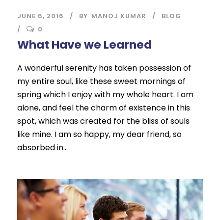
JUNE 6, 2016
BY
MANOJ KUMAR
BLOG
0
What Have we Learned
A wonderful serenity has taken possession of
my entire soul, like these sweet mornings of
spring which I enjoy with my whole heart. I am
alone, and feel the charm of existence in this
spot, which was created for the bliss of souls
like mine. I am so happy, my dear friend, so
absorbed in...