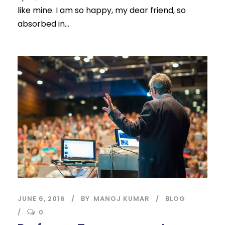
like mine. I am so happy, my dear friend, so
absorbed in...
JUNE 6, 2016
BY
MANOJ KUMAR
BLOG
0