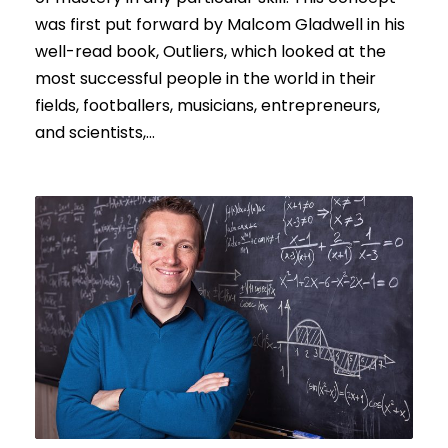
was first put forward by Malcom Gladwell in his
well-read book, Outliers, which looked at the
most successful people in the world in their
fields, footballers, musicians, entrepreneurs,
and scientists,...