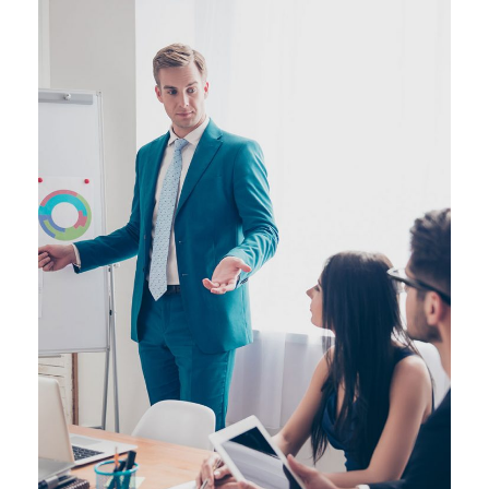
JUNE 6, 2016
BY
MANOJ KUMAR