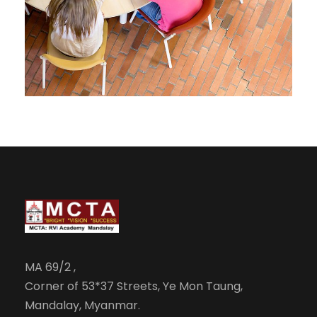
JUNE 6, 2016
BY
MANOJ KUMAR
MA 69/2 ,
Corner of 53*37 Streets, Ye Mon Taung,
Mandalay, Myanmar.