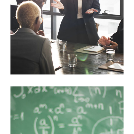
JUNE 6, 2016
BY
MANOJ KUMAR