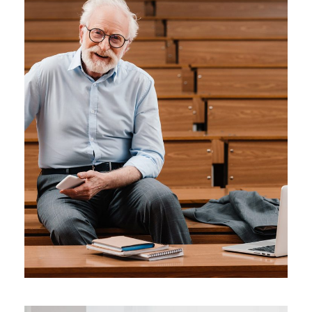
JUNE 6, 2016
BY
MANOJ KUMAR