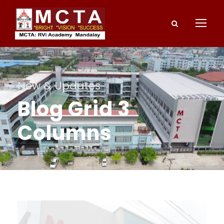
New & Updates
Blog Grid 3
Columns