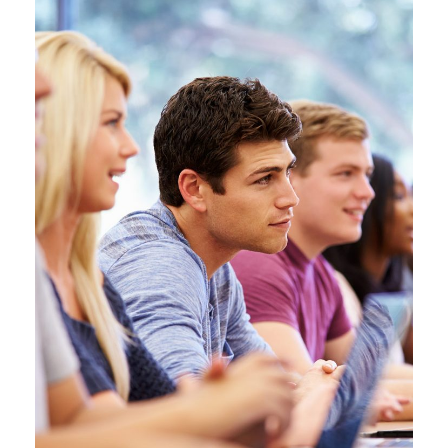
JUNE 6, 2016
BY
MANOJ KUMAR