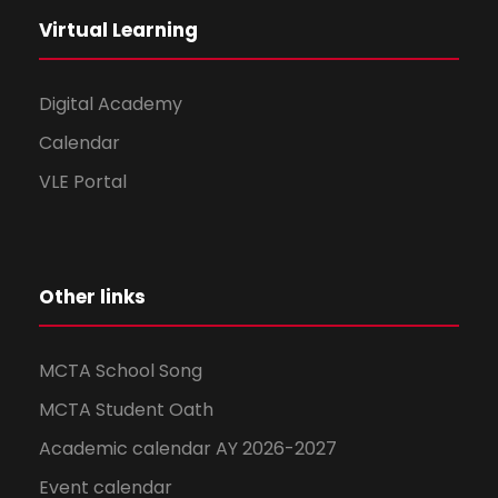
Virtual Learning
Digital Academy
Calendar
VLE Portal
Other links
MCTA School Song
MCTA Student Oath
Academic calendar AY 2026-2027
Event calendar