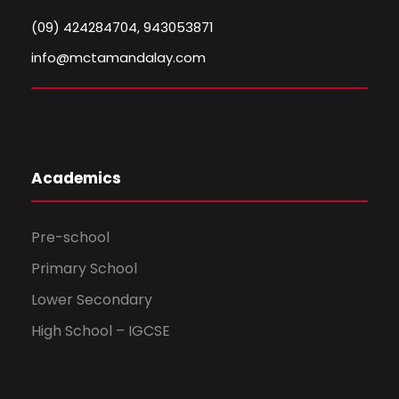
(09) 424284704, 943053871
info@mctamandalay.com
Academics
Pre-school
Primary School
Lower Secondary
High School – IGCSE