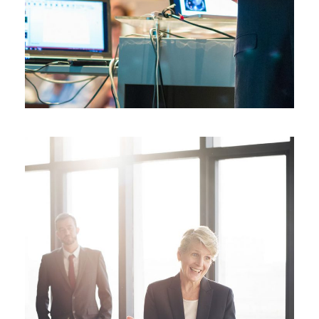
JUNE 6, 2016
BY
MANOJ KUMAR