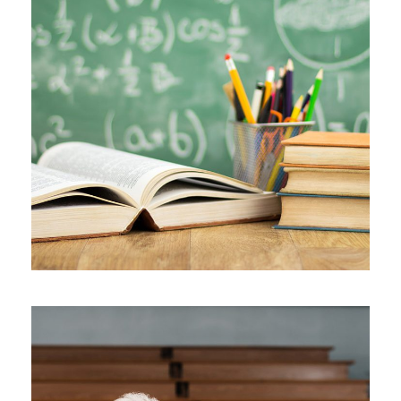
JUNE 6, 2016
BY
MANOJ KUMAR