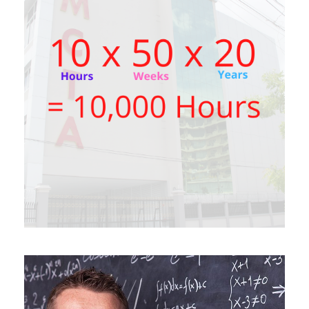
SEPTEMBER 6, 2021
BY
JOKO MACKENNA