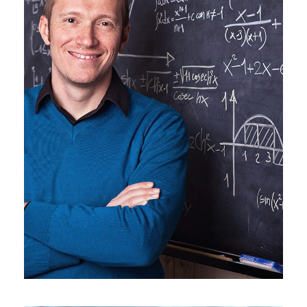
JUNE 6, 2016
BY
MANOJ KUMAR