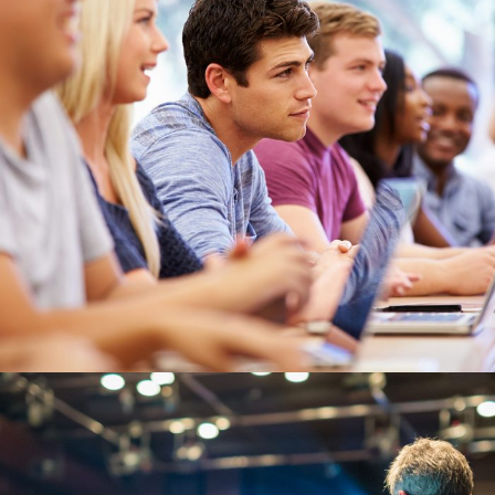
JUNE 6, 2016
BY
MANOJ KUMAR