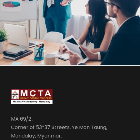
JUNE 6, 2016
BY
MANOJ KUMAR
MA 69/2 ,
Corner of 53*37 Streets, Ye Mon Taung,
Mandalay, Myanmar.