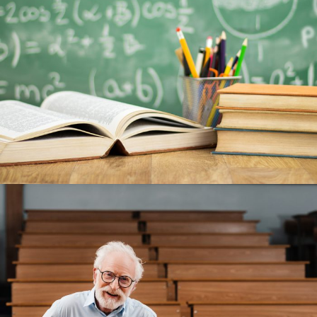
JUNE 6, 2016
BY
MANOJ KUMAR