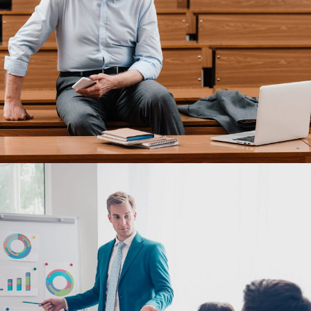
JUNE 6, 2016
BY
MANOJ KUMAR