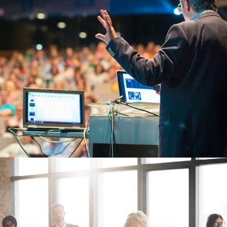
JUNE 6, 2016
BY
MANOJ KUMAR