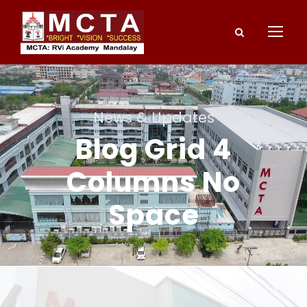
News & Updates
Blog Grid 4
Columns No
Space