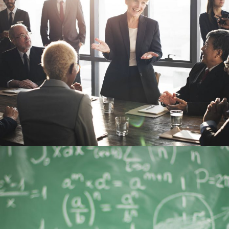
JUNE 6, 2016
BY
MANOJ KUMAR