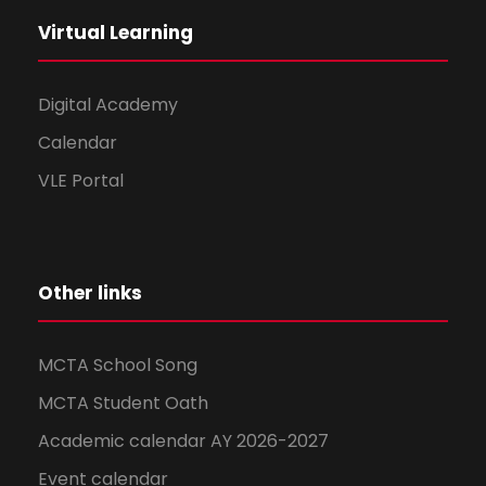
Virtual Learning
Digital Academy
Calendar
VLE Portal
Other links
MCTA School Song
MCTA Student Oath
Academic calendar AY 2026-2027
Event calendar