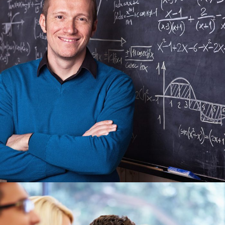
JUNE 6, 2016
BY
MANOJ KUMAR