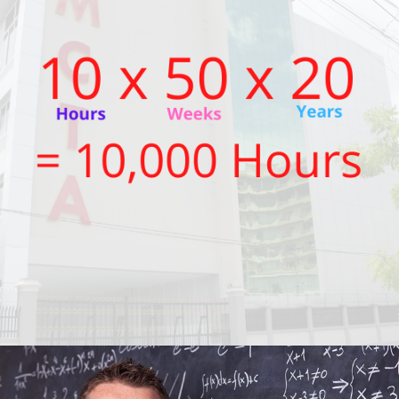
SEPTEMBER 6, 2021
BY
JOKO MACKENNA