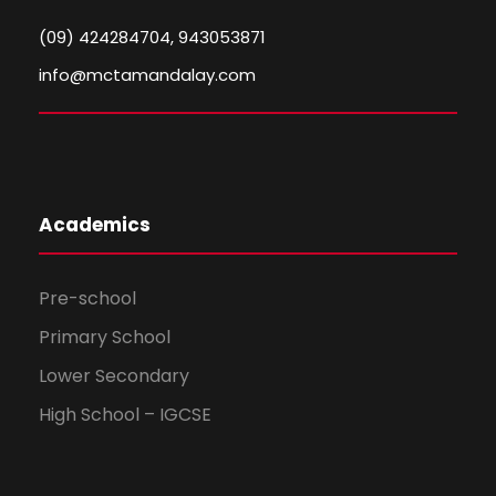
(09) 424284704, 943053871
info@mctamandalay.com
Academics
Pre-school
Primary School
Lower Secondary
High School – IGCSE