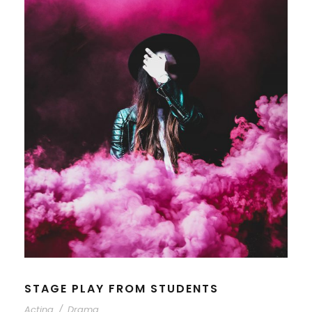
STAGE PLAY FROM STUDENTS
Acting
/
Drama