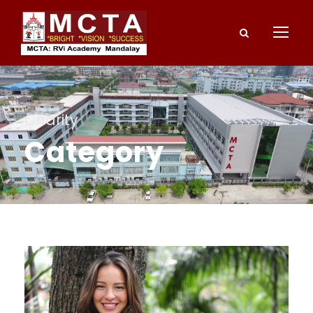
Charity
Category