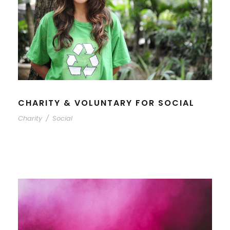
CHARITY & VOLUNTARY FOR SOCIAL
Charity
/
Social