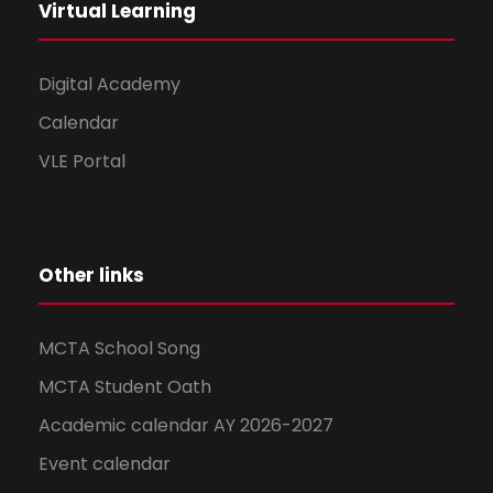
Virtual Learning
Digital Academy
Calendar
VLE Portal
Other links
MCTA School Song
MCTA Student Oath
Academic calendar AY 2026-2027
Event calendar