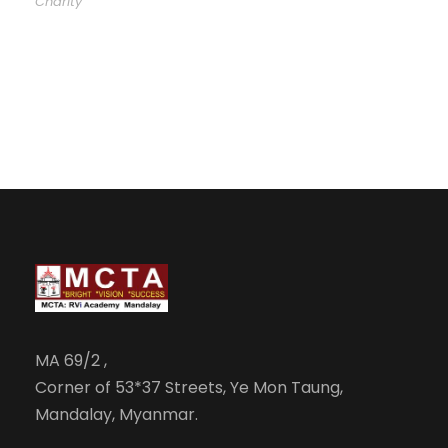
Charity
MA 69/2 ,
Corner of 53*37 Streets, Ye Mon Taung,
Mandalay, Myanmar.