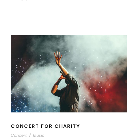
CONCERT FOR CHARITY
Concert
/
Music