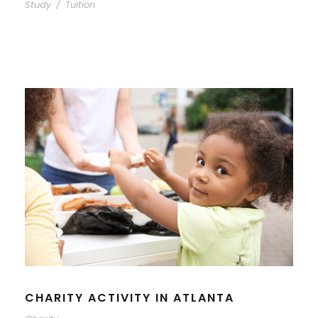
Study
/
Tuition
CHARITY ACTIVITY IN ATLANTA