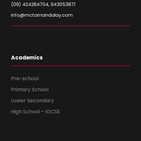
(09) 424284704, 943053871
info@mctamandalay.com
Academics
Pre-school
Primary School
Lower Secondary
High School – IGCSE