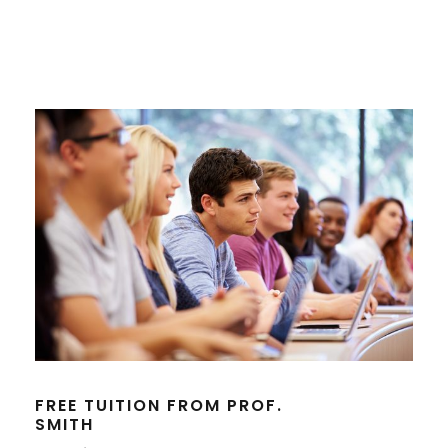
FREE TUITION FROM PROF.
SMITH