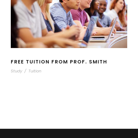
FREE TUITION FROM PROF. SMITH
Study
/
Tuition