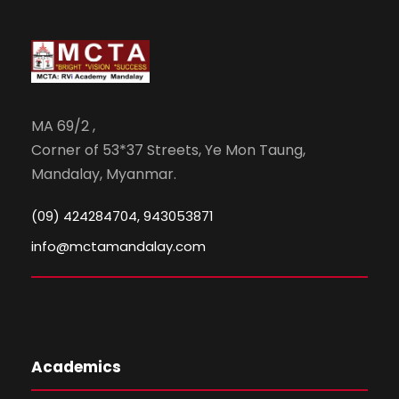
MA 69/2 ,
Corner of 53*37 Streets, Ye Mon Taung,
Mandalay, Myanmar.
(09) 424284704, 943053871
info@mctamandalay.com
Academics