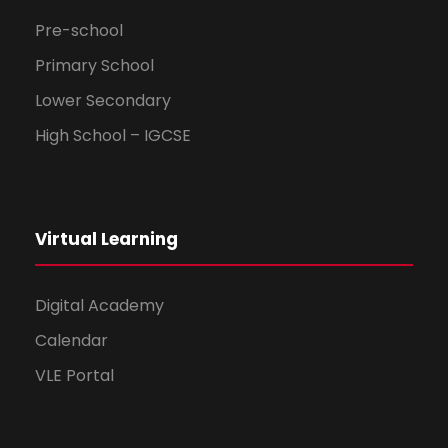
Pre-school
Primary School
Lower Secondary
High School – IGCSE
Virtual Learning
Digital Academy
Calendar
VLE Portal