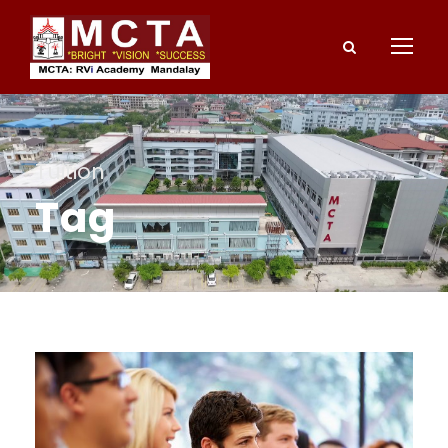
Tuition
Tag