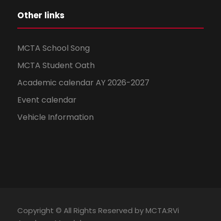
Other links
MCTA School Song
MCTA Student Oath
Academic calendar AY 2026-2027
Event calendar
Vehicle Information
Copyright © All Rights Reserved by MCTA:RVi