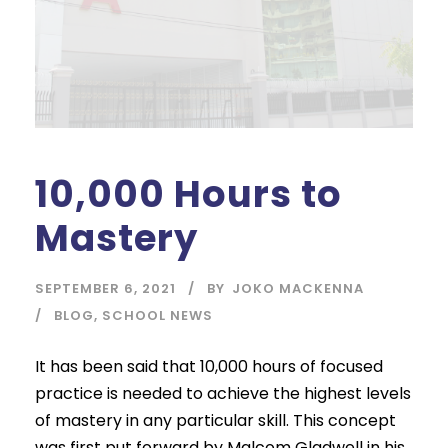
10,000 Hours to
Mastery
SEPTEMBER 6, 2021
BY
JOKO MACKENNA
BLOG
,
SCHOOL NEWS
It has been said that 10,000 hours of focused
practice is needed to achieve the highest levels
of mastery in any particular skill. This concept
was first put forward by Malcom Gladwell in his