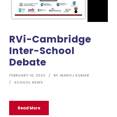
RVi-Cambridge
Inter-School
Debate
FEBRUARY 10, 2022
BY
MANOJ KUMAR
SCHOOL NEWS
Read More