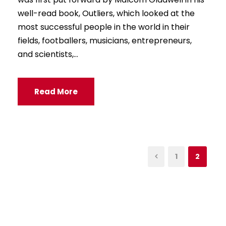
well-read book, Outliers, which looked at the
most successful people in the world in their
fields, footballers, musicians, entrepreneurs,
and scientists,...
Read More
1
2