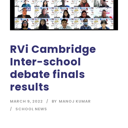
RVi Cambridge
Inter-school
debate finals
results
MARCH 9, 2022
BY
MANOJ KUMAR
SCHOOL NEWS