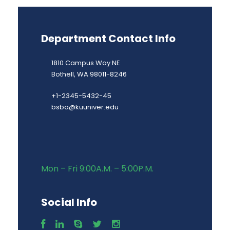
Department Contact Info
1810 Campus Way NE
Bothell, WA 98011-8246
+1-2345-5432-45
bsba@kuuniver.edu
Mon – Fri 9:00A.M. – 5:00P.M.
Social Info