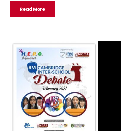
Read More