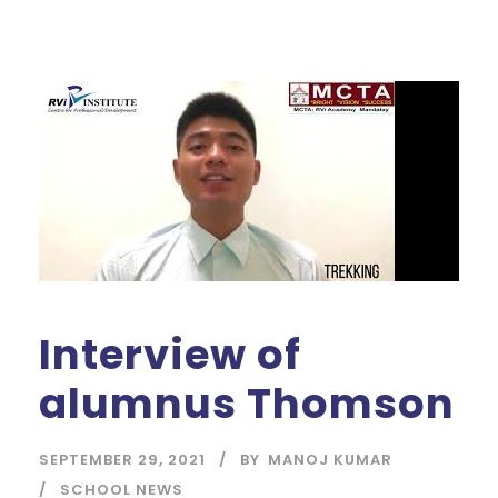
Interview of
alumnus Thomson
SEPTEMBER 29, 2021
BY
MANOJ KUMAR
SCHOOL NEWS