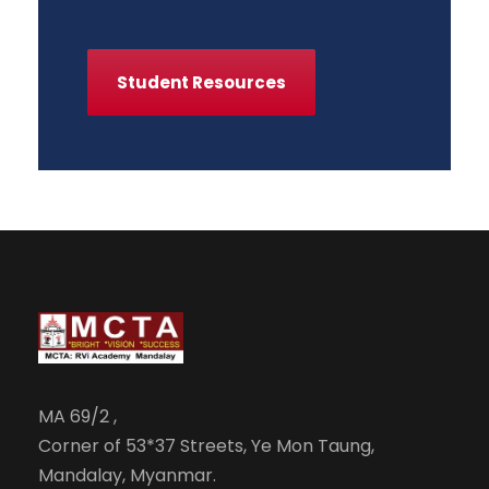
Student Resources
MA 69/2 ,
Corner of 53*37 Streets, Ye Mon Taung,
Mandalay, Myanmar.