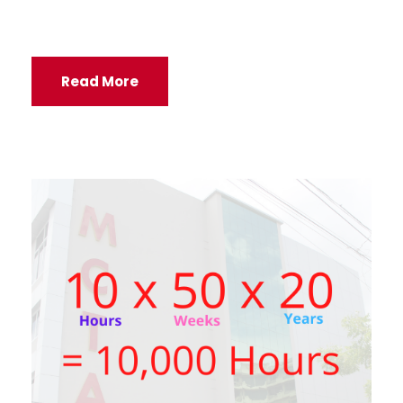
Read More