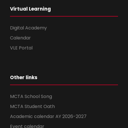
Virtual Learning
Digital Academy
Calendar
VLE Portal
Other links
MCTA School Song
MCTA Student Oath
Academic calendar AY 2026-2027
Event calendar