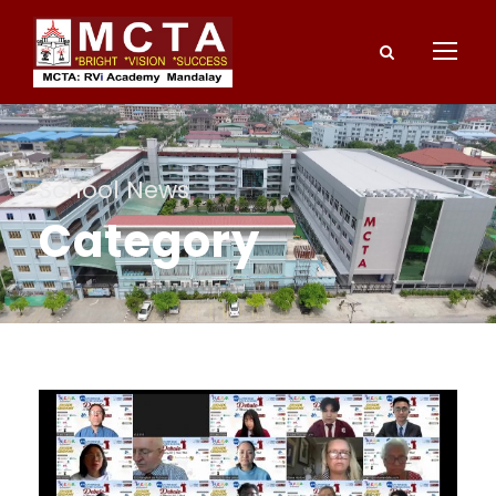
School News
Category