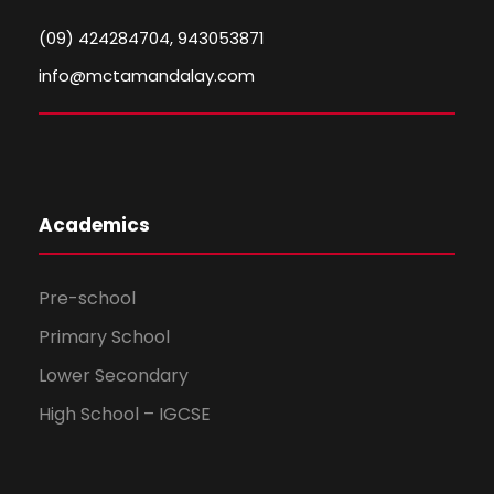
(09) 424284704, 943053871
info@mctamandalay.com
Academics
Pre-school
Primary School
Lower Secondary
High School – IGCSE