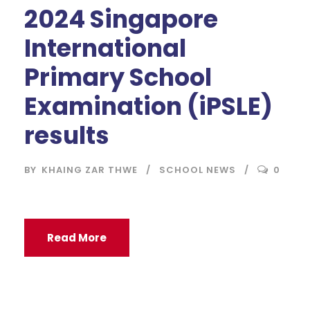
2024 Singapore
International
Primary School
Examination (iPSLE)
results
BY
KHAING ZAR THWE
SCHOOL NEWS
0
Read More