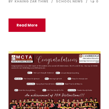
BY
KHAING ZAR THWE
SCHOOL NEWS
0
Read More