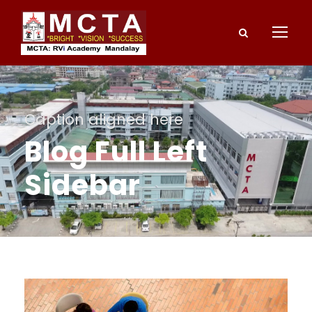
Caption aligned here
Blog Full Left
Sidebar