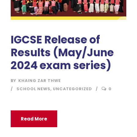
IGCSE Release of
Results (May/June
2024 exam series)
BY
KHAING ZAR THWE
SCHOOL NEWS
,
UNCATEGORIZED
0
Read More