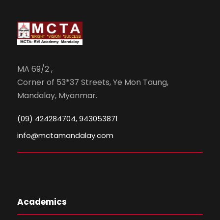
MA 69/2 ,
Corner of 53*37 Streets, Ye Mon Taung,
Mandalay, Myanmar.
(09) 424284704, 943053871
info@mctamandalay.com
Academics