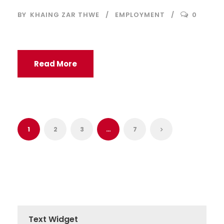
BY
KHAING ZAR THWE
EMPLOYMENT
0
Read More
1
2
3
…
7
Text Widget