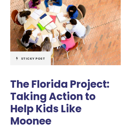
STICKY POST
The Florida Project:
Taking Action to
Help Kids Like
Moonee