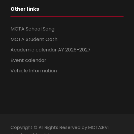
Other links
MCTA School Song
MCTA Student Oath
Academic calendar AY 2026-2027
Event calendar
Vehicle Information
Copyright © All Rights Reserved by MCTA:RVi