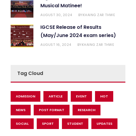
Musical Matinee!
AUGUST 30, 2024
KHAING ZAR THWE
BY
IGCSE Release of Results
(May/June 2024 exam series)
AUGUST 16, 2024
KHAING ZAR THWE
BY
Tag Cloud
ADMISSION
ARTICLE
EVENT
HOT
NEWS
POST FORMAT
RESEARCH
SOCIAL
SPORT
STUDENT
UPDATES