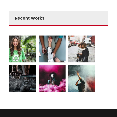
Recent Works