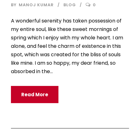
BY
MANOJ KUMAR
BLOG
0
A wonderful serenity has taken possession of
my entire soul, like these sweet mornings of
spring which I enjoy with my whole heart. I am
alone, and feel the charm of existence in this
spot, which was created for the bliss of souls
like mine. I am so happy, my dear friend, so
absorbed in the...
Read More