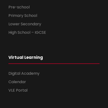
Pre-school
Primary School
Lower Secondary
High School – IGCSE
Virtual Learning
Digital Academy
Calendar
VLE Portal