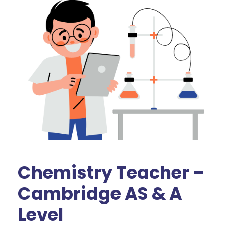
Chemistry Teacher –
Cambridge AS & A
Level