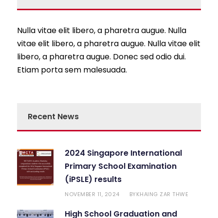
Nulla vitae elit libero, a pharetra augue. Nulla
vitae elit libero, a pharetra augue. Nulla vitae elit
libero, a pharetra augue. Donec sed odio dui.
Etiam porta sem malesuada.
Recent News
2024 Singapore International
Primary School Examination
(iPSLE) results
NOVEMBER 11, 2024
KHAING ZAR THWE
BY
High School Graduation and