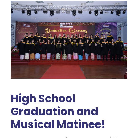
High School
Graduation and
Musical Matinee!