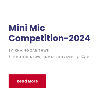
Mini Mic
Competition-2024
BY
KHAING ZAR THWE
SCHOOL NEWS
,
UNCATEGORIZED
0
Read More